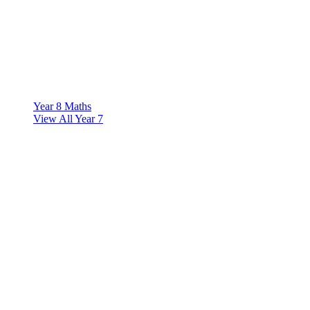
Year 8 Maths
View All Year 7