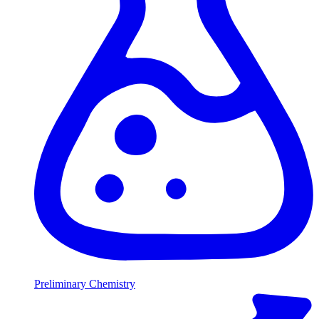
Preliminary Chemistry