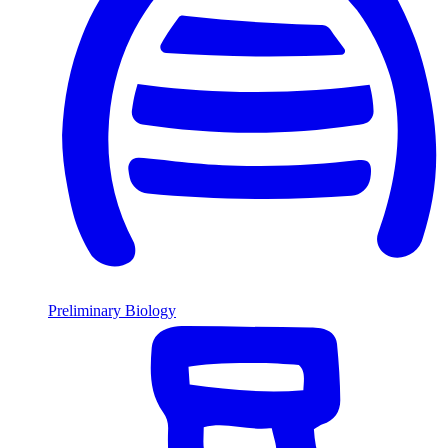
Preliminary Biology