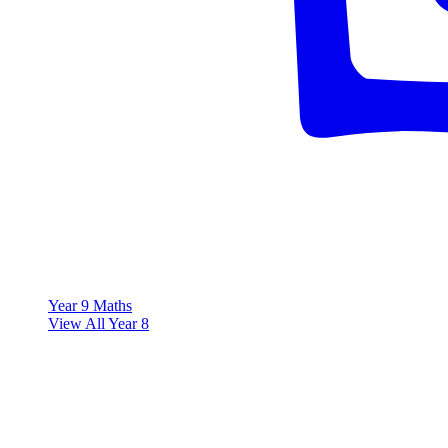
Year 9 Maths
View All Year 8