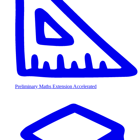
Preliminary Maths Extension Accelerated