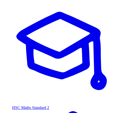
HSC Maths Standard 2