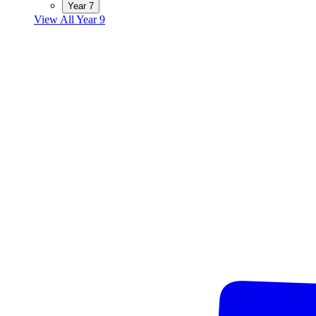
Year 7
View All Year 9