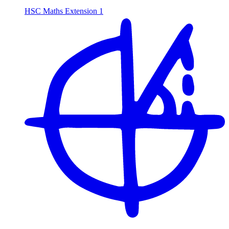
HSC Maths Extension 1