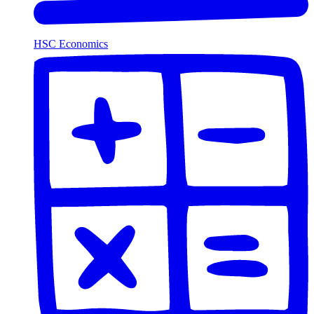
HSC Economics