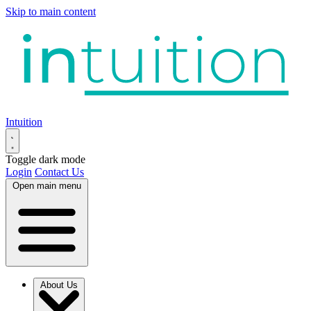
Skip to main content
Intuition
Toggle dark mode
Login
Contact Us
Open main menu
About Us