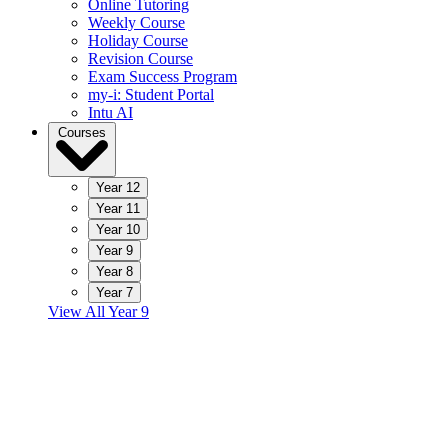
Online Tutoring
Weekly Course
Holiday Course
Revision Course
Exam Success Program
my-i: Student Portal
Intu AI
Courses
Year 12
Year 11
Year 10
Year 9
Year 8
Year 7
View All Year 9