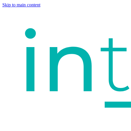
Skip to main content