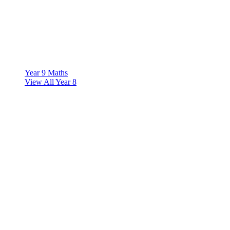
Year 9 Maths
View All Year 8