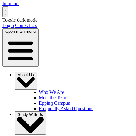
Intuition
Toggle dark mode
Login
Contact Us
Open main menu
About Us
Who We Are
Meet the Team
Epping Campus
Frequently Asked Questions
Study With Us