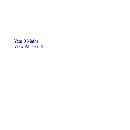
Year 9 Maths
View All Year 8