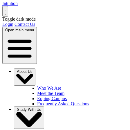
Intuition
Toggle dark mode
Login
Contact Us
Open main menu
About Us
Who We Are
Meet the Team
Epping Campus
Frequently Asked Questions
Study With Us