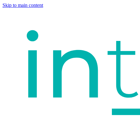
Skip to main content