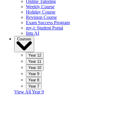
Online Tutoring
Weekly Course
Holiday Course
Revision Course
Exam Success Program
my-i: Student Portal
Intu AI
Courses
Year 12
Year 11
Year 10
Year 9
Year 8
Year 7
View All Year 9