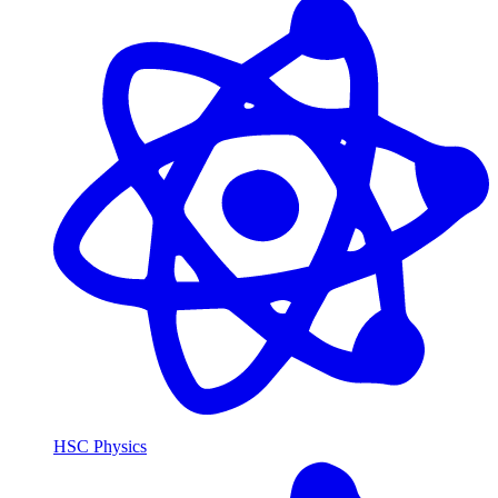
HSC Physics