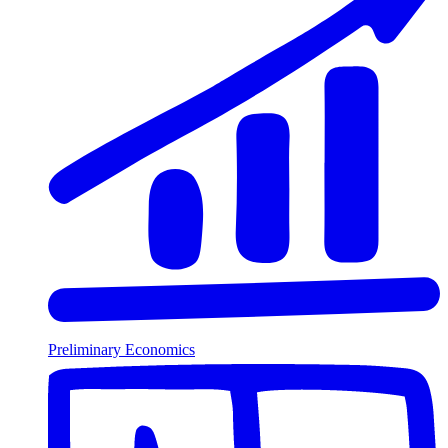
Preliminary Economics