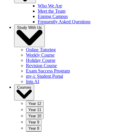
Who We Are
Meet the Team
Epping Campus
Frequently Asked Questions
Study With Us
Online Tutoring
Weekly Course
Holiday Course
Revision Course
Exam Success Program
my-i: Student Portal
Intu AI
Courses
Year 12
Year 11
Year 10
Year 9
Year 8