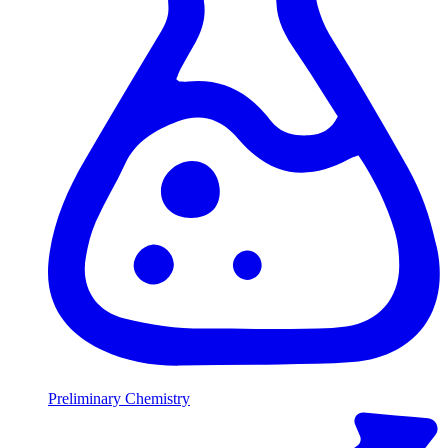
Preliminary Chemistry