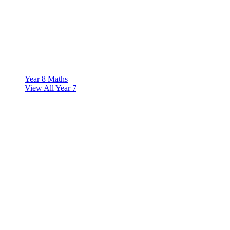
Year 8 Maths
View All Year 7