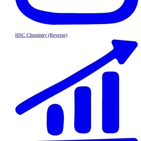
HSC Chemistry (Reverse)