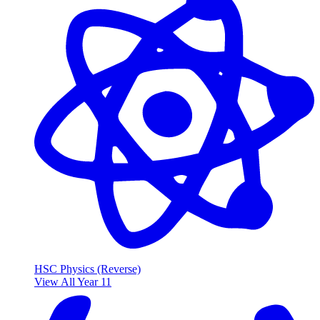
HSC Physics (Reverse)
View All Year 11