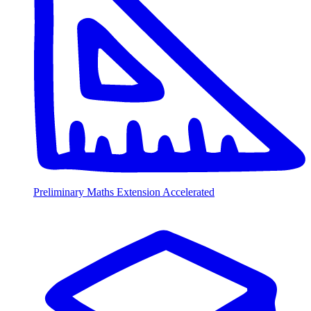
Preliminary Maths Extension Accelerated