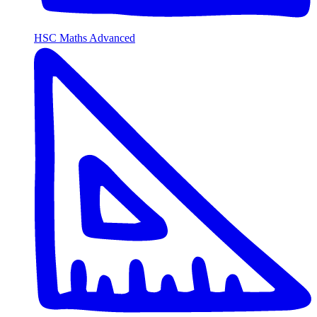
HSC Maths Advanced