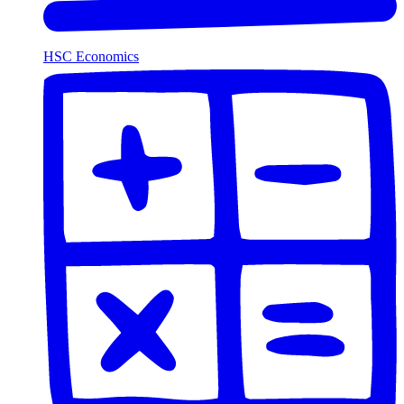
HSC Economics