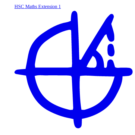
HSC Maths Extension 1