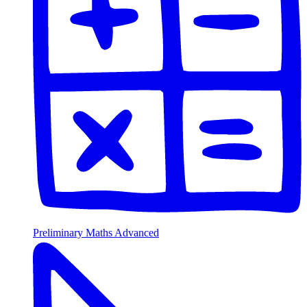
Preliminary Maths Advanced