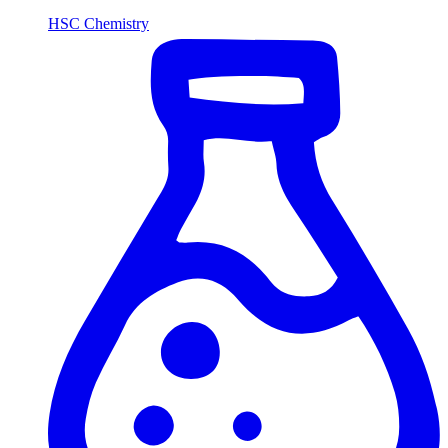
HSC Chemistry