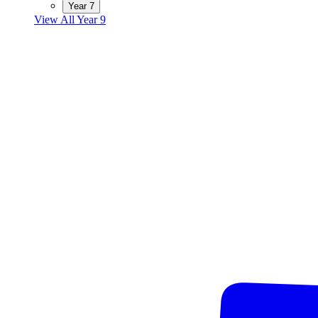
Year 7
View All Year 9