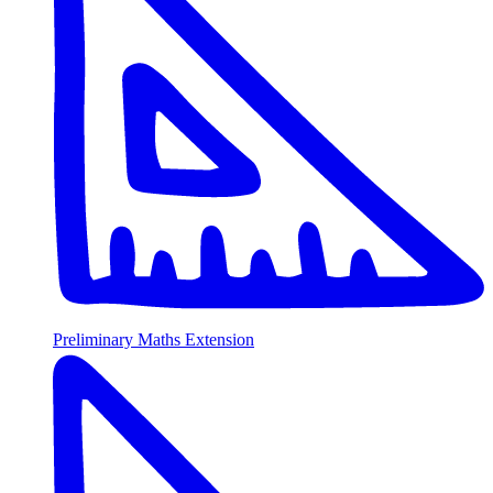
Preliminary Maths Extension