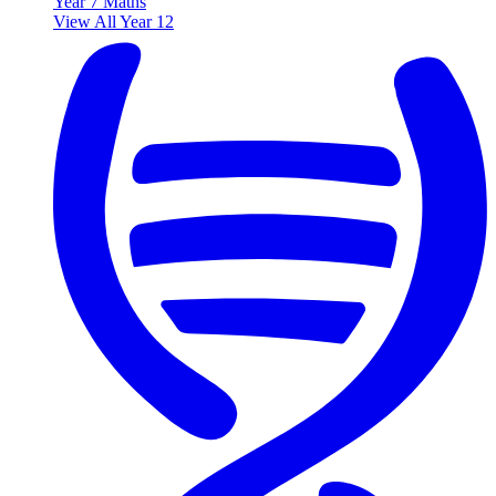
Year 7 Maths
View All Year 12