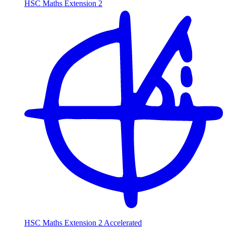
HSC Maths Extension 2
HSC Maths Extension 2 Accelerated