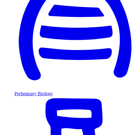
Preliminary Biology