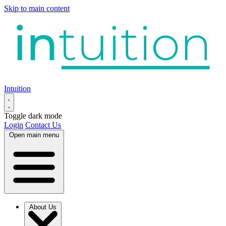
Skip to main content
Intuition
Toggle dark mode
Login
Contact Us
Open main menu
About Us