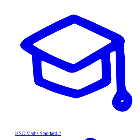
HSC Maths Standard 2