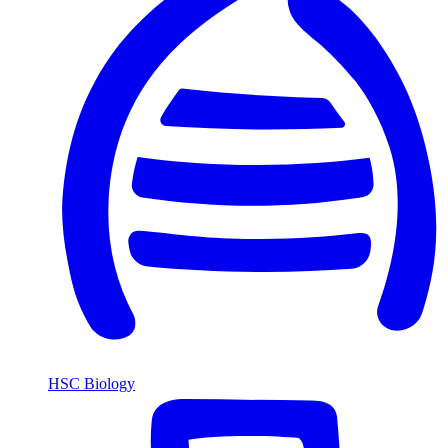
HSC Biology