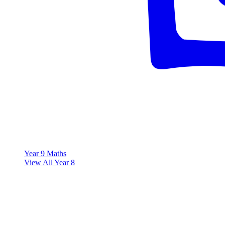
Year 9 Maths
View All Year 8