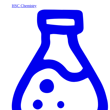
HSC Chemistry