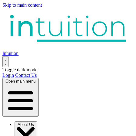
Skip to main content
Intuition
Toggle dark mode
Login
Contact Us
Open main menu
About Us