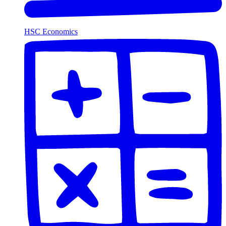
HSC Economics