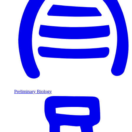
Preliminary Biology