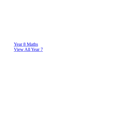
Year 8 Maths
View All Year 7