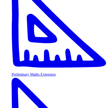
Preliminary Maths Extension