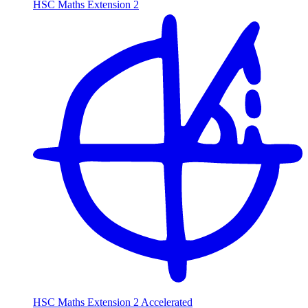
HSC Maths Extension 2
HSC Maths Extension 2 Accelerated