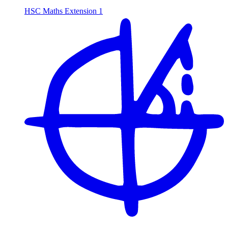
HSC Maths Extension 1