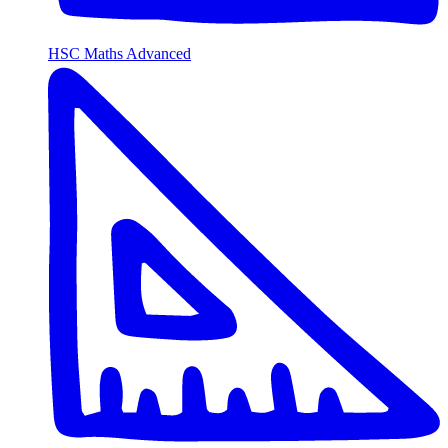
HSC Maths Advanced