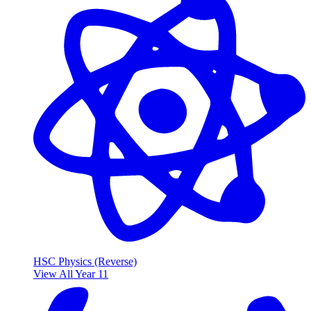
HSC Physics (Reverse)
View All Year 11