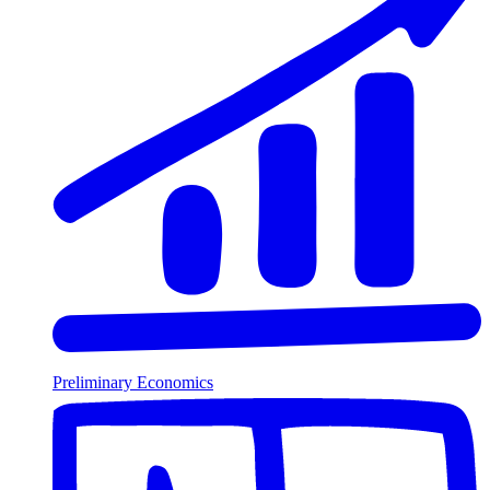
Preliminary Economics