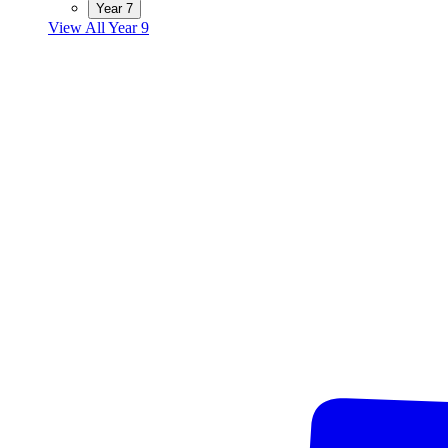
Year 7
View All Year 9