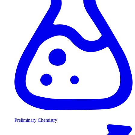
Preliminary Chemistry