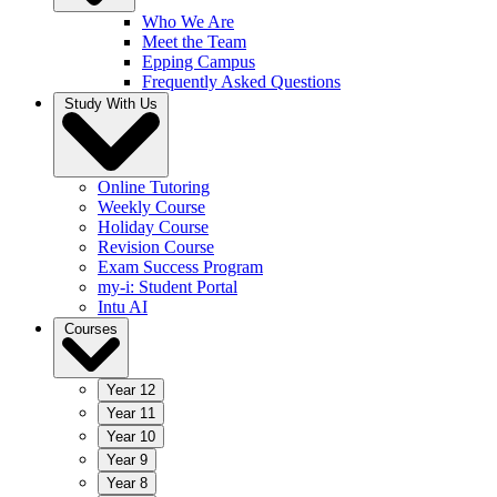
Who We Are
Meet the Team
Epping Campus
Frequently Asked Questions
Study With Us
Online Tutoring
Weekly Course
Holiday Course
Revision Course
Exam Success Program
my-i: Student Portal
Intu AI
Courses
Year 12
Year 11
Year 10
Year 9
Year 8