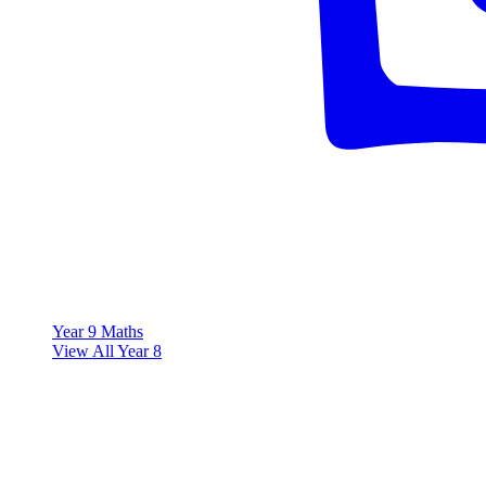
Year 9 Maths
View All Year 8