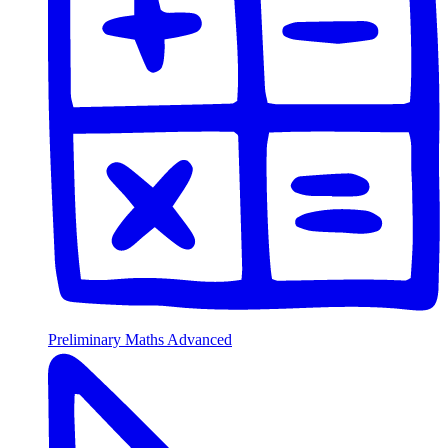
Preliminary Maths Advanced