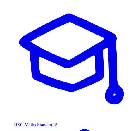
HSC Maths Standard 2