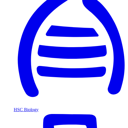
HSC Biology