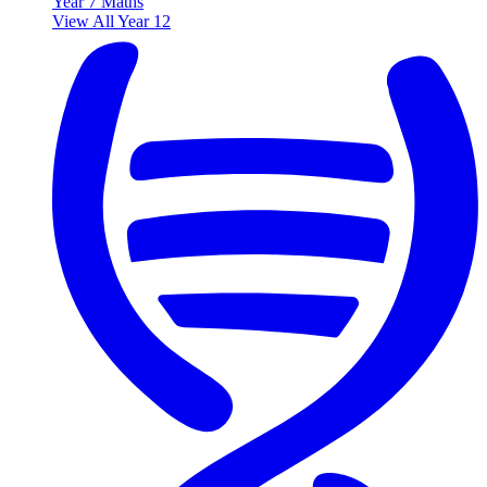
Year 7 Maths
View All Year 12