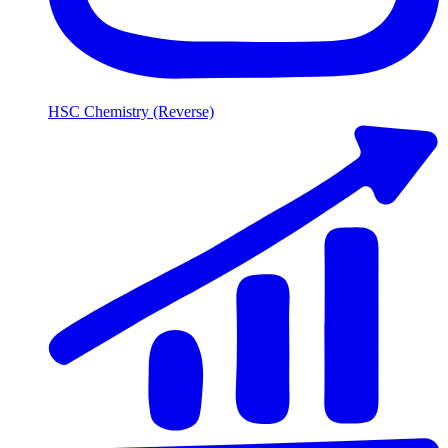
HSC Chemistry (Reverse)