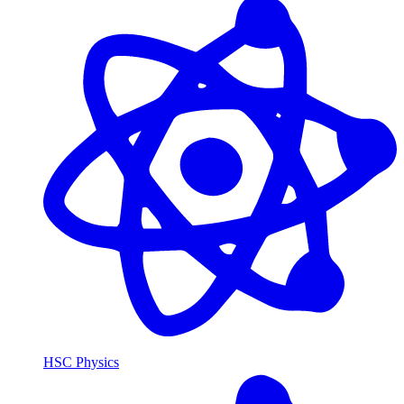
HSC Physics