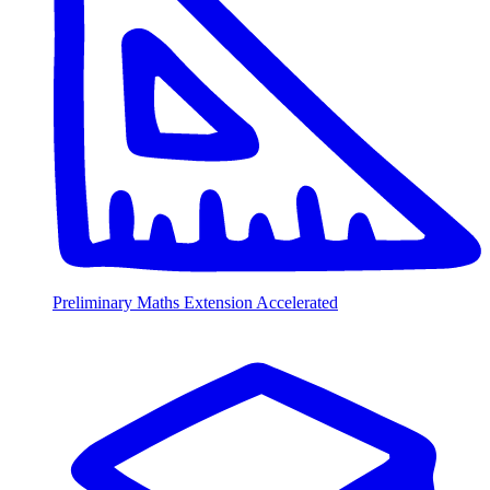
Preliminary Maths Extension Accelerated