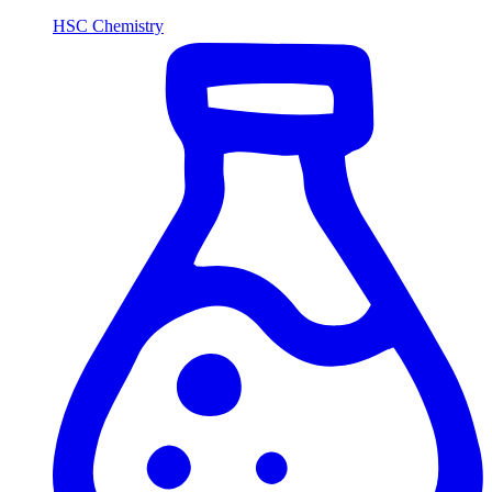
HSC Chemistry