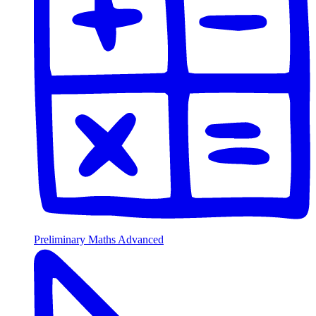
Preliminary Maths Advanced