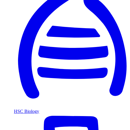
HSC Biology