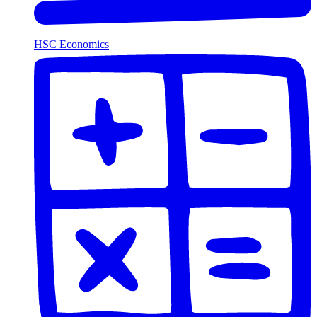
HSC Economics