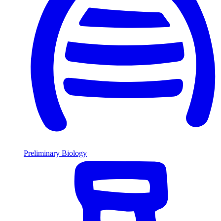
Preliminary Biology