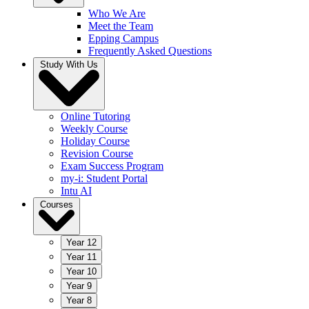
Who We Are
Meet the Team
Epping Campus
Frequently Asked Questions
Study With Us
Online Tutoring
Weekly Course
Holiday Course
Revision Course
Exam Success Program
my-i: Student Portal
Intu AI
Courses
Year 12
Year 11
Year 10
Year 9
Year 8