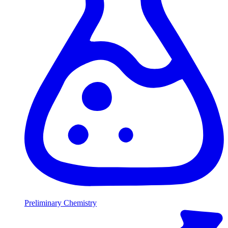
Preliminary Chemistry