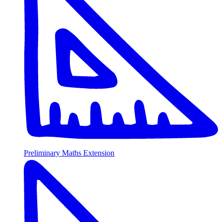
Preliminary Maths Extension