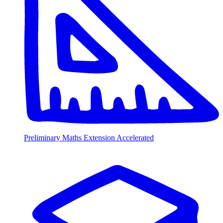
Preliminary Maths Extension Accelerated