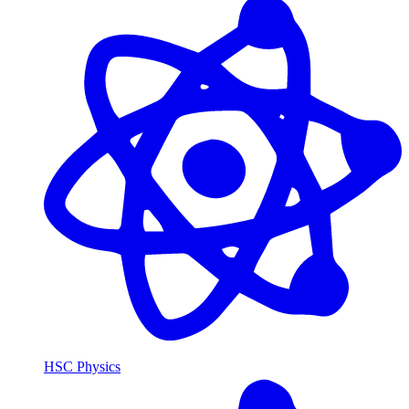
HSC Physics