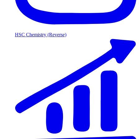
HSC Chemistry (Reverse)