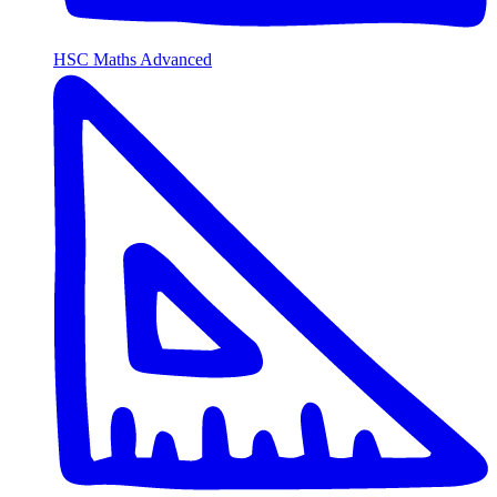
HSC Maths Advanced