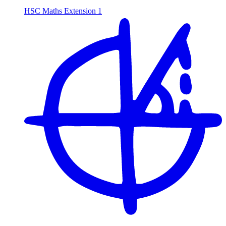
HSC Maths Extension 1