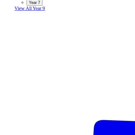
Year 7
View All Year 9