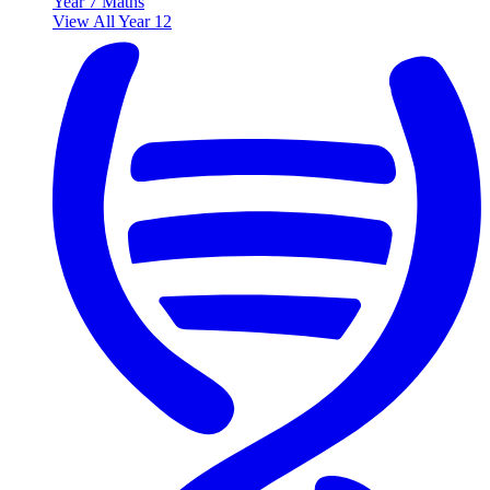
Year 7 Maths
View All Year 12