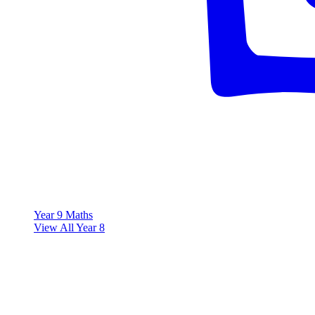
Year 9 Maths
View All Year 8