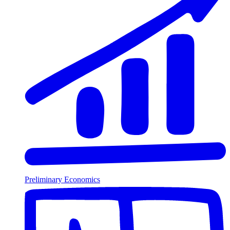
Preliminary Economics