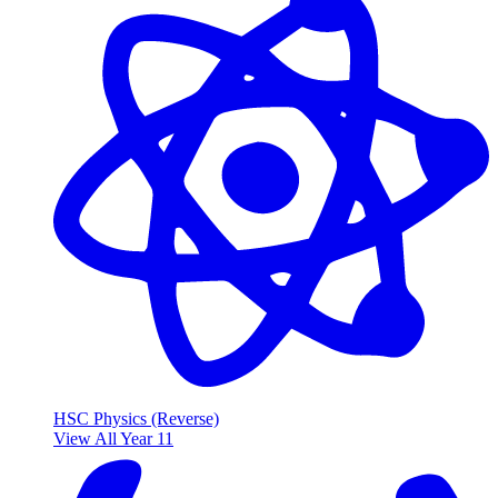
HSC Physics (Reverse)
View All Year 11