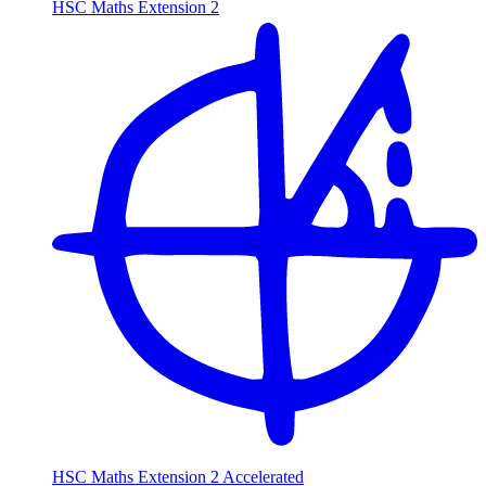
HSC Maths Extension 2
HSC Maths Extension 2 Accelerated