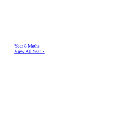
Year 8 Maths
View All Year 7