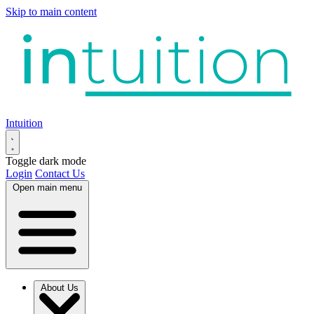
Skip to main content
Intuition
Toggle dark mode
Login
Contact Us
Open main menu
About Us