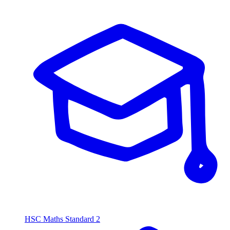
HSC Maths Standard 2