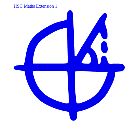
HSC Maths Extension 1