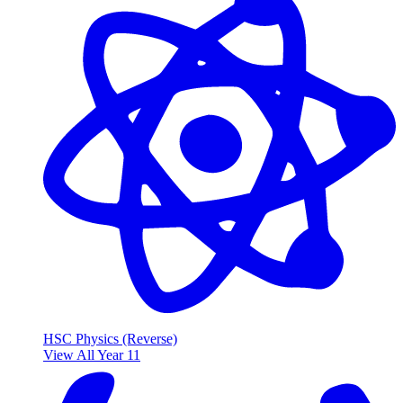
HSC Physics (Reverse)
View All Year 11