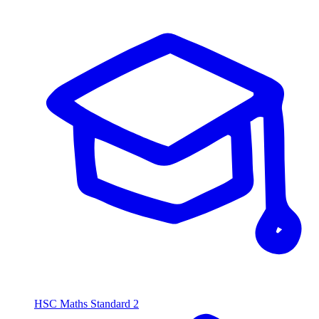
HSC Maths Standard 2