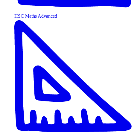
HSC Maths Advanced