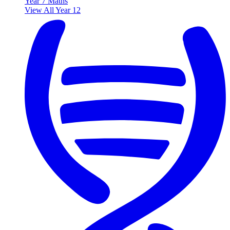
Year 7 Maths
View All Year 12