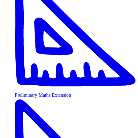
Preliminary Maths Extension