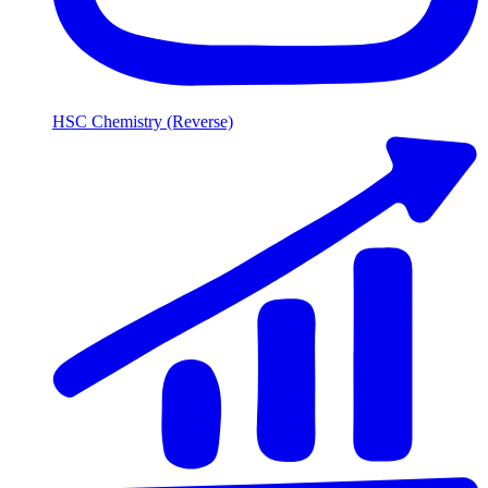
HSC Chemistry (Reverse)