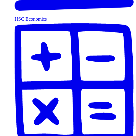
HSC Economics