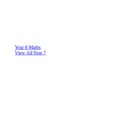
Year 8 Maths
View All Year 7