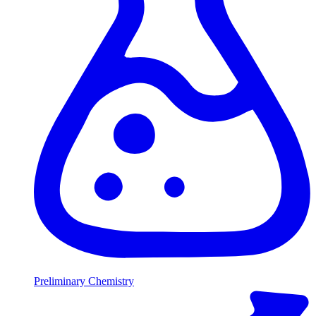
Preliminary Chemistry