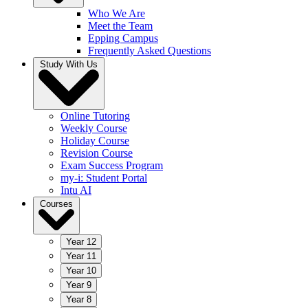
Who We Are
Meet the Team
Epping Campus
Frequently Asked Questions
Study With Us
Online Tutoring
Weekly Course
Holiday Course
Revision Course
Exam Success Program
my-i: Student Portal
Intu AI
Courses
Year 12
Year 11
Year 10
Year 9
Year 8