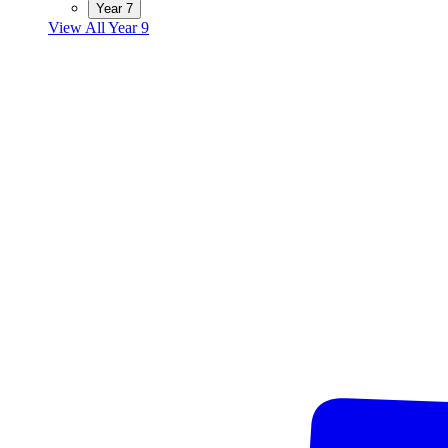
Year 7
View All Year 9