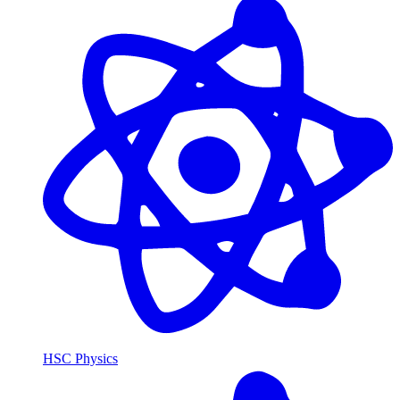
HSC Physics