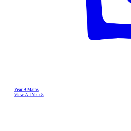
Year 9 Maths
View All Year 8