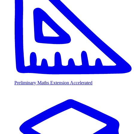
Preliminary Maths Extension Accelerated