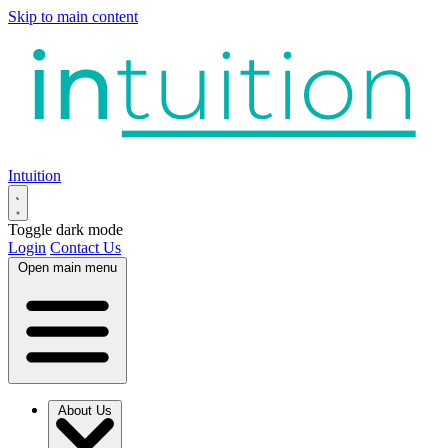
Skip to main content
Intuition
Toggle dark mode
Login
Contact Us
Open main menu
About Us