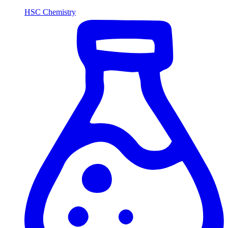
HSC Chemistry