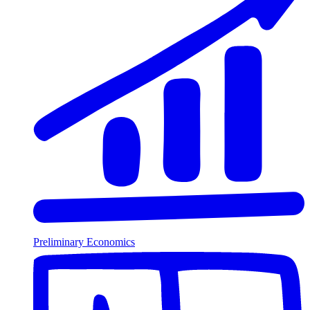
Preliminary Economics