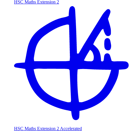
HSC Maths Extension 2
HSC Maths Extension 2 Accelerated