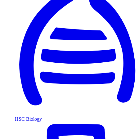
HSC Biology