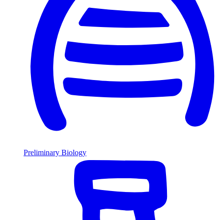
Preliminary Biology