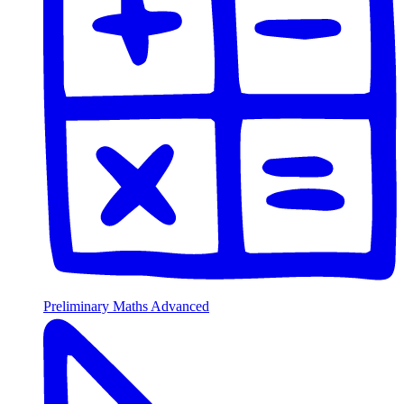
Preliminary Maths Advanced