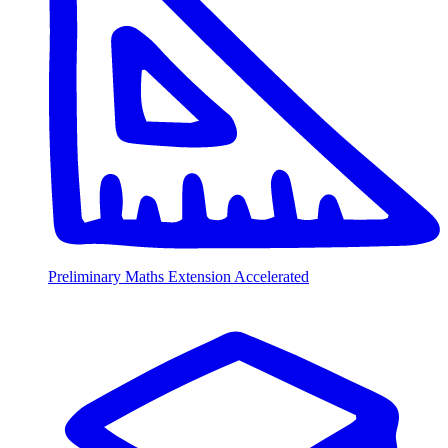
Preliminary Maths Extension Accelerated