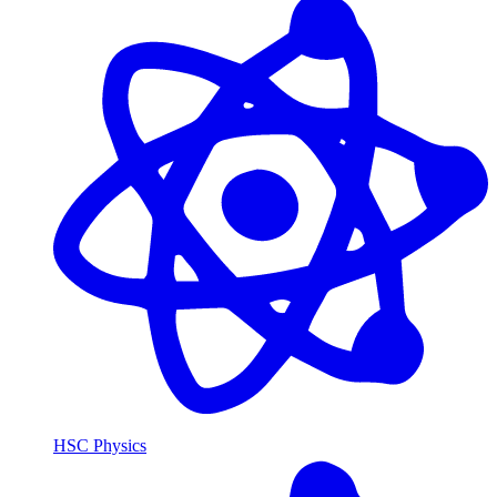
HSC Physics