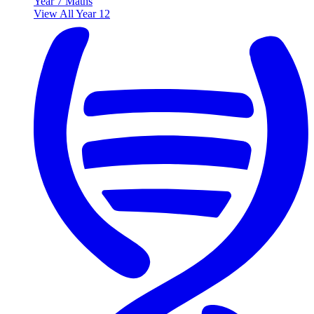
Year 7 Maths
View All Year 12