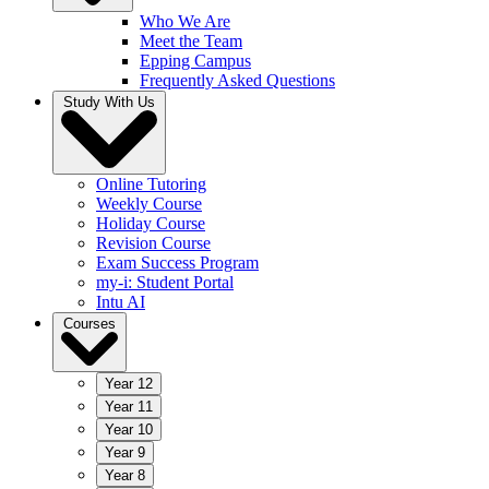
Who We Are
Meet the Team
Epping Campus
Frequently Asked Questions
Study With Us
Online Tutoring
Weekly Course
Holiday Course
Revision Course
Exam Success Program
my-i: Student Portal
Intu AI
Courses
Year 12
Year 11
Year 10
Year 9
Year 8