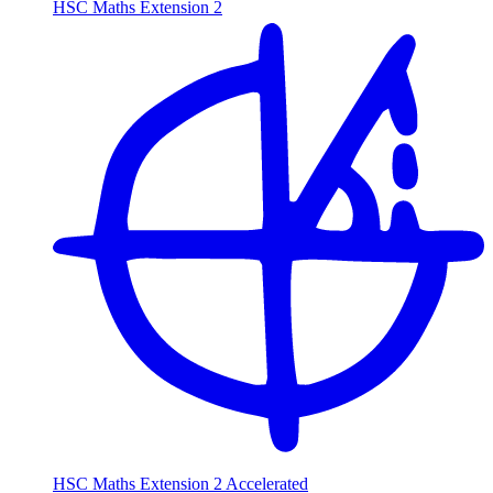
HSC Maths Extension 2
HSC Maths Extension 2 Accelerated