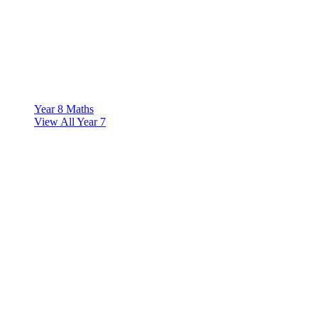
Year 8 Maths
View All Year 7