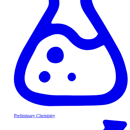
Preliminary Chemistry