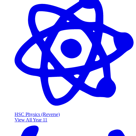
HSC Physics (Reverse)
View All Year 11