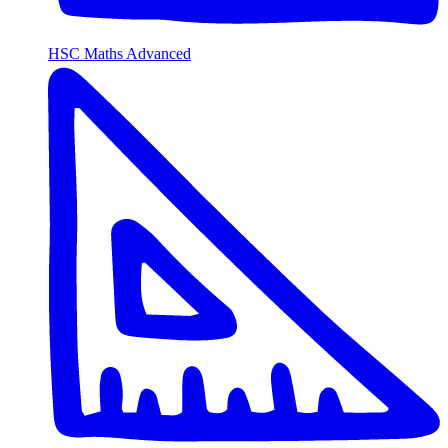
HSC Maths Advanced