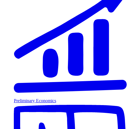
Preliminary Economics