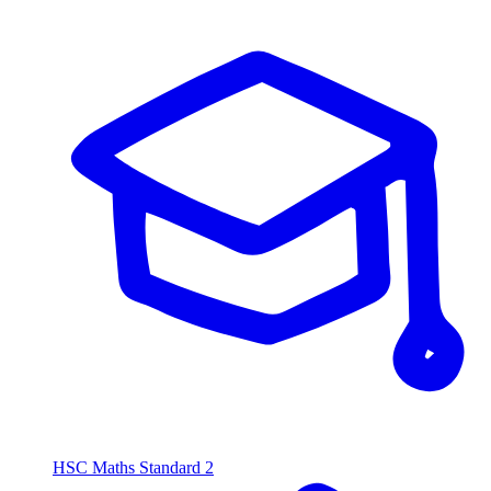
HSC Maths Standard 2