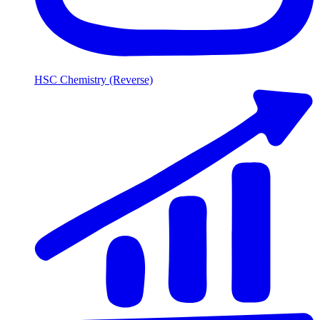
HSC Chemistry (Reverse)