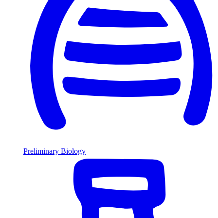
Preliminary Biology