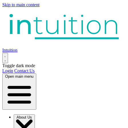
Skip to main content
Intuition
Toggle dark mode
Login
Contact Us
Open main menu
About Us