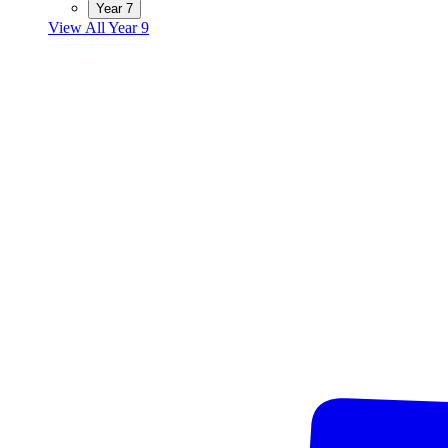
Year 7
View All Year 9