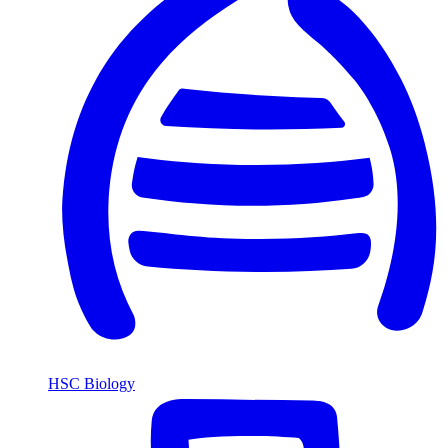
HSC Biology