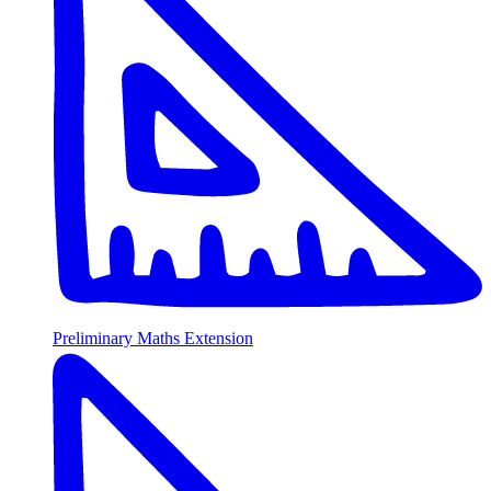
Preliminary Maths Extension