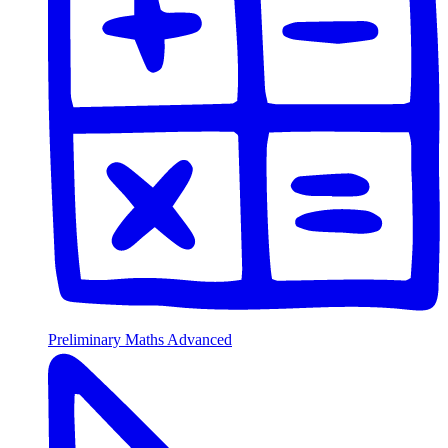
Preliminary Maths Advanced