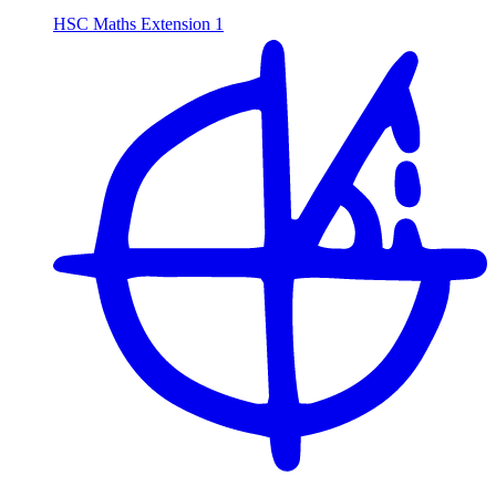
HSC Maths Extension 1