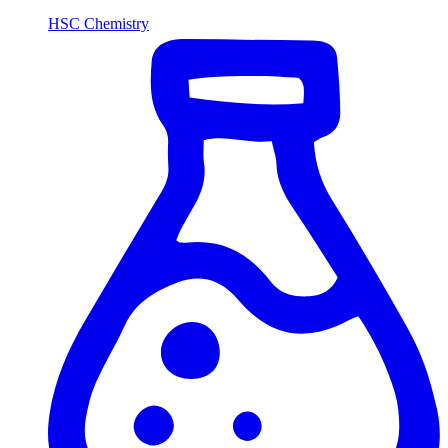
HSC Chemistry