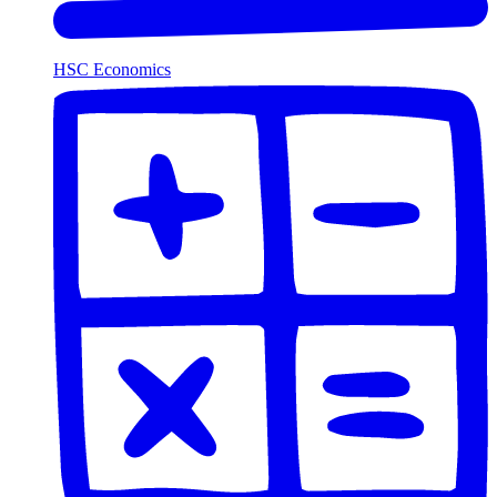
HSC Economics