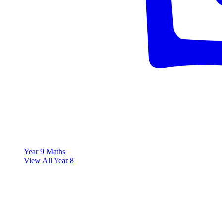
Year 9 Maths
View All Year 8