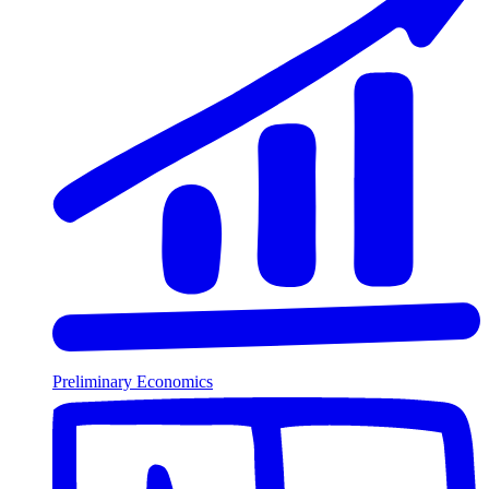
Preliminary Economics