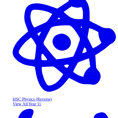
HSC Physics (Reverse)
View All Year 11