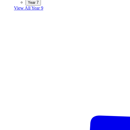
Year 7
View All Year 9