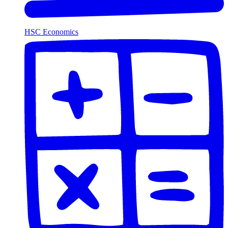
HSC Economics