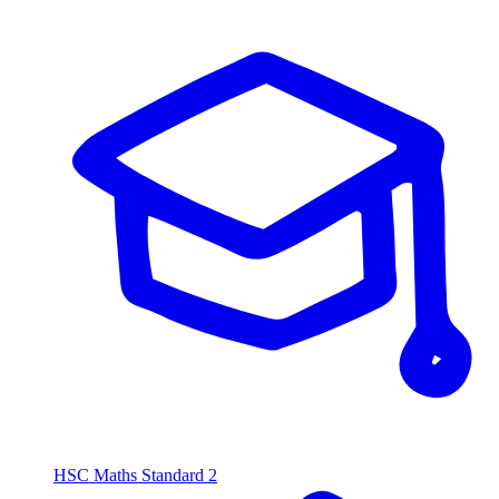
HSC Maths Standard 2