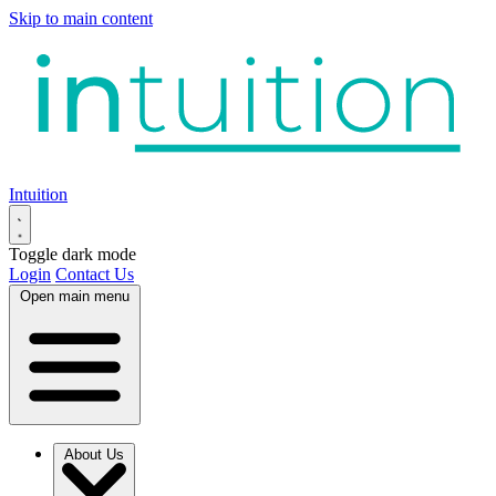
Skip to main content
Intuition
Toggle dark mode
Login
Contact Us
Open main menu
About Us