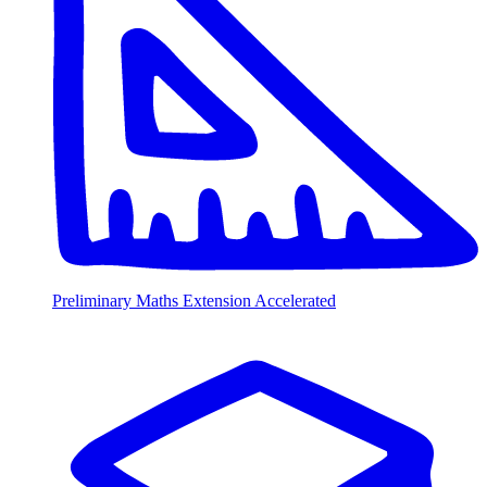
Preliminary Maths Extension Accelerated