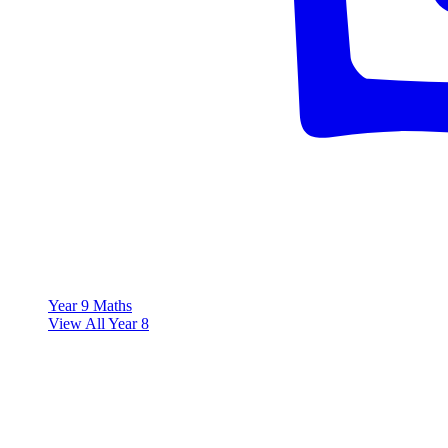
Year 9 Maths
View All Year 8