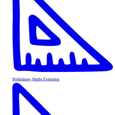
Preliminary Maths Extension