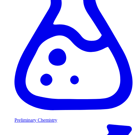
Preliminary Chemistry