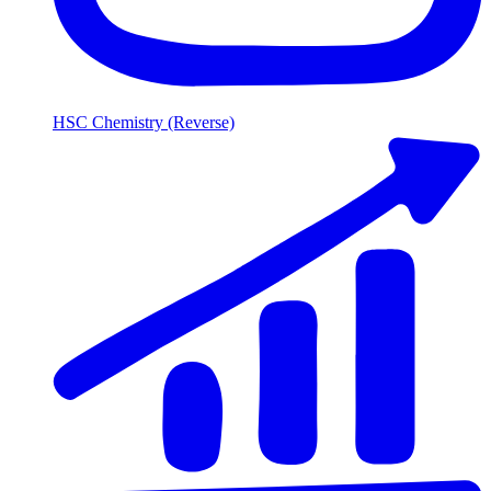
HSC Chemistry (Reverse)