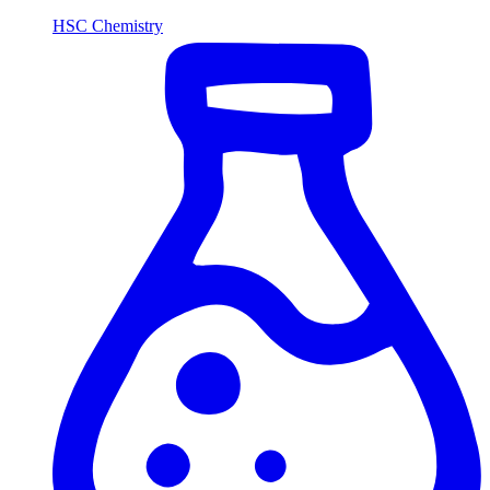
HSC Chemistry