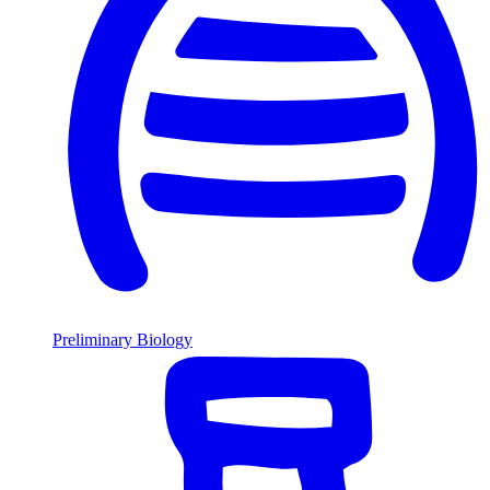
Preliminary Biology