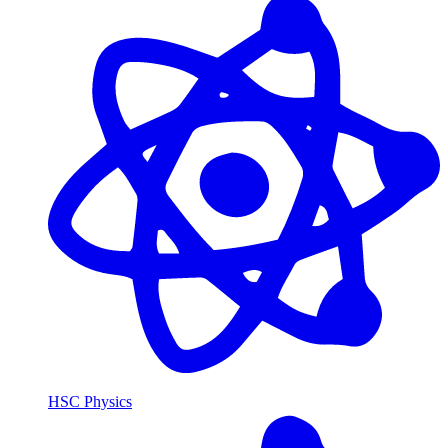
HSC Physics