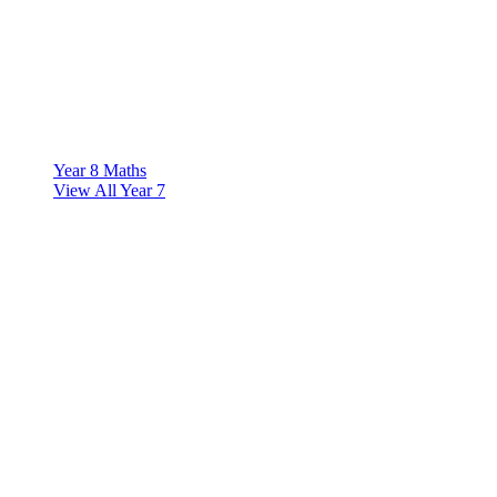
Year 8 Maths
View All Year 7