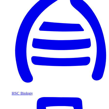
HSC Biology