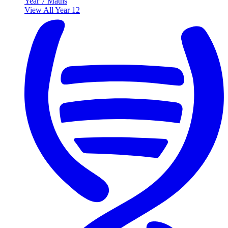
Year 7 Maths
View All Year 12