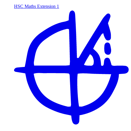
HSC Maths Extension 1