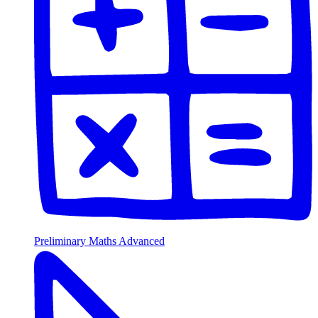
Preliminary Maths Advanced