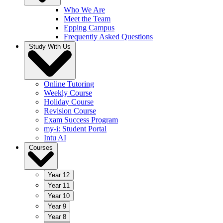
Who We Are
Meet the Team
Epping Campus
Frequently Asked Questions
Study With Us
Online Tutoring
Weekly Course
Holiday Course
Revision Course
Exam Success Program
my-i: Student Portal
Intu AI
Courses
Year 12
Year 11
Year 10
Year 9
Year 8