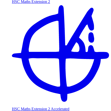
HSC Maths Extension 2
HSC Maths Extension 2 Accelerated