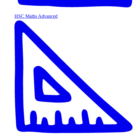
HSC Maths Advanced