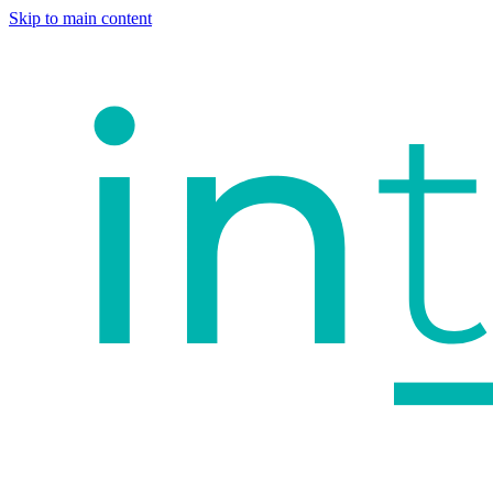
Skip to main content