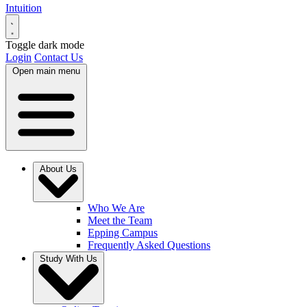
Intuition
Toggle dark mode
Login
Contact Us
Open main menu
About Us
Who We Are
Meet the Team
Epping Campus
Frequently Asked Questions
Study With Us