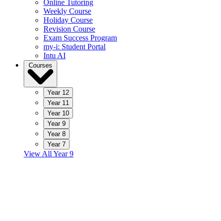
Online Tutoring
Weekly Course
Holiday Course
Revision Course
Exam Success Program
my-i: Student Portal
Intu AI
Courses
Year 12
Year 11
Year 10
Year 9
Year 8
Year 7
View All Year 9