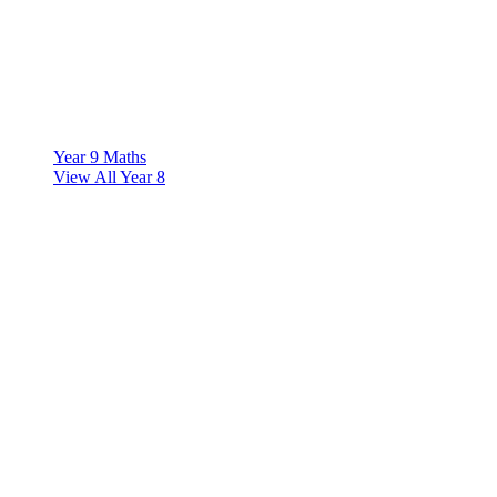
Year 9 Maths
View All Year 8