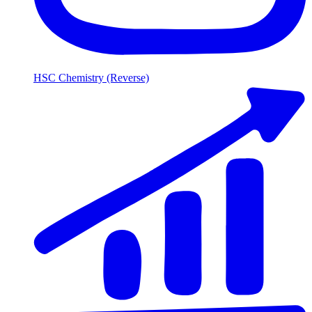
HSC Chemistry (Reverse)