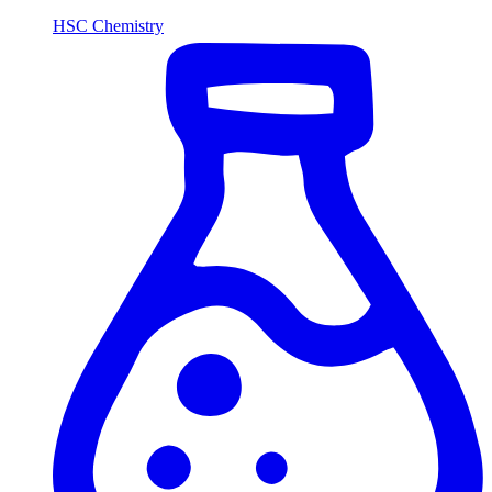
HSC Chemistry