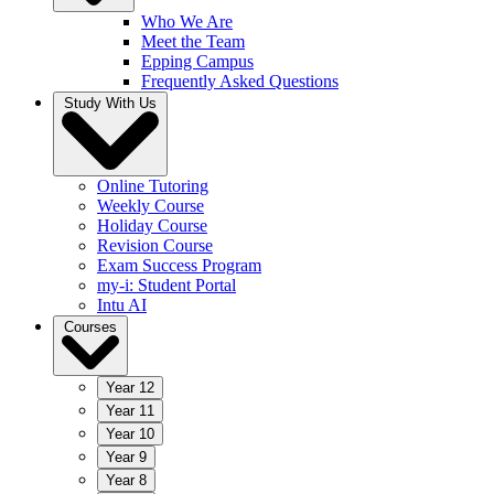
Who We Are
Meet the Team
Epping Campus
Frequently Asked Questions
Study With Us
Online Tutoring
Weekly Course
Holiday Course
Revision Course
Exam Success Program
my-i: Student Portal
Intu AI
Courses
Year 12
Year 11
Year 10
Year 9
Year 8