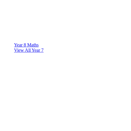
Year 8 Maths
View All Year 7