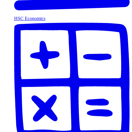
HSC Economics