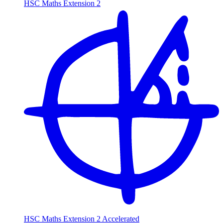
HSC Maths Extension 2
HSC Maths Extension 2 Accelerated