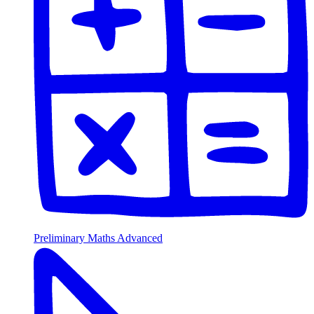
Preliminary Maths Advanced