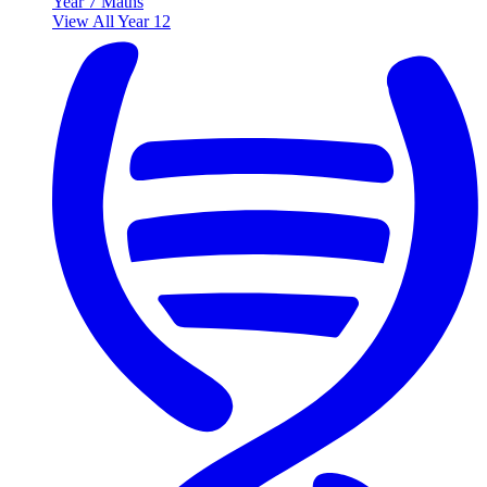
Year 7 Maths
View All Year 12