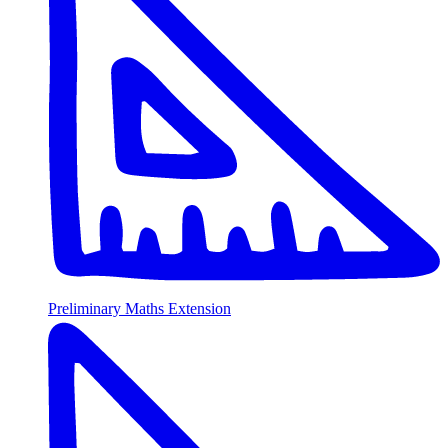
Preliminary Maths Extension