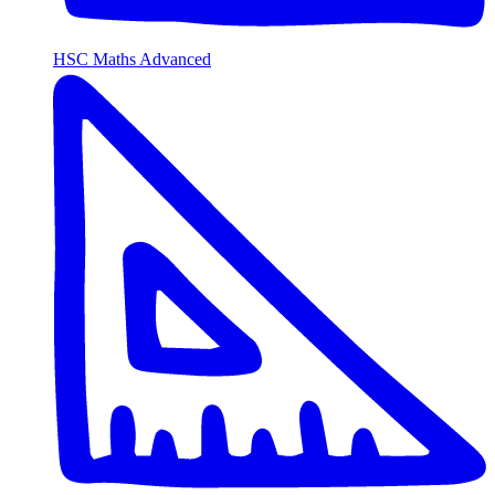
HSC Maths Advanced