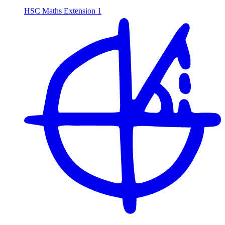
HSC Maths Extension 1