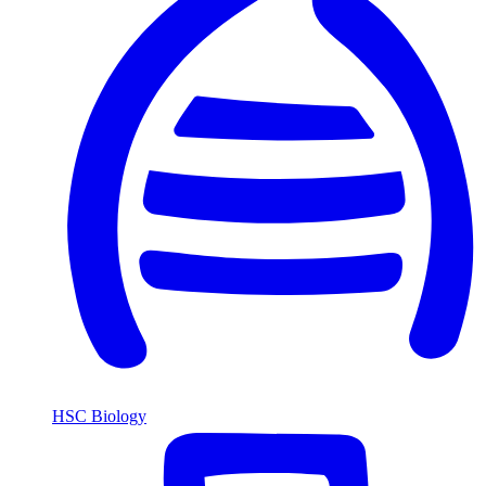
HSC Biology