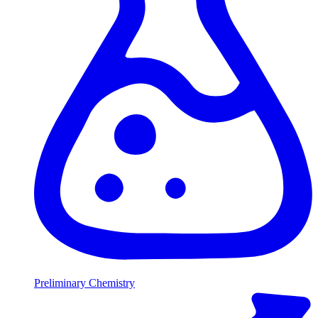
Preliminary Chemistry