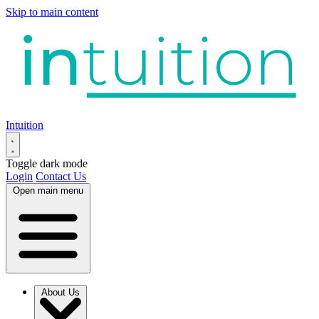
Skip to main content
Intuition
Toggle dark mode
Login
Contact Us
Open main menu
About Us