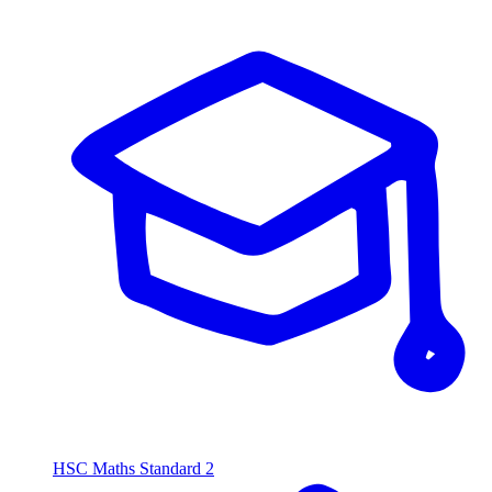
HSC Maths Standard 2