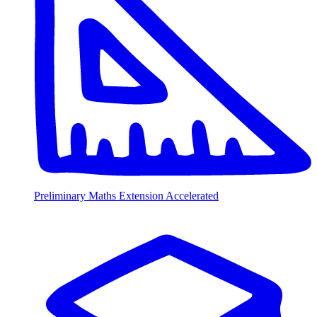
Preliminary Maths Extension Accelerated