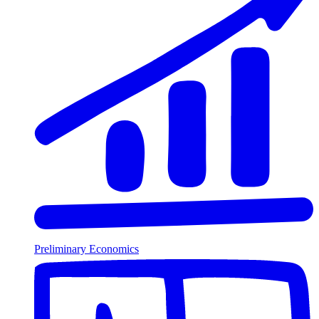
Preliminary Economics