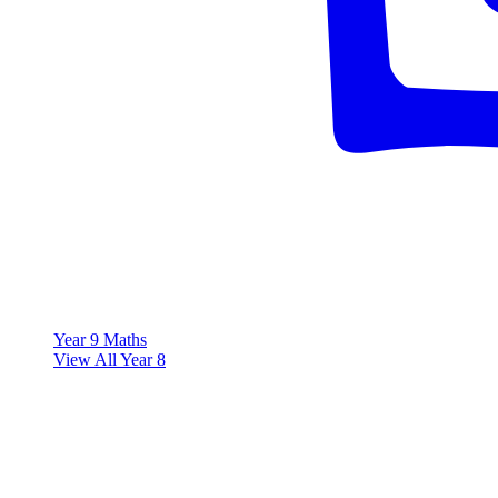
Year 9 Maths
View All Year 8