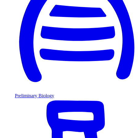
Preliminary Biology