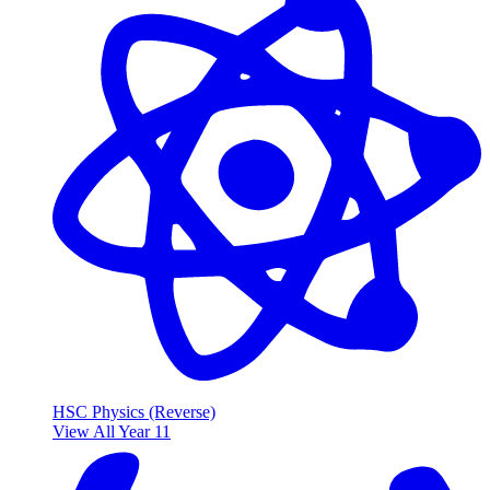
HSC Physics (Reverse)
View All Year 11