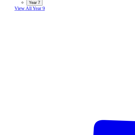
Year 7
View All Year 9