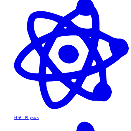
HSC Physics