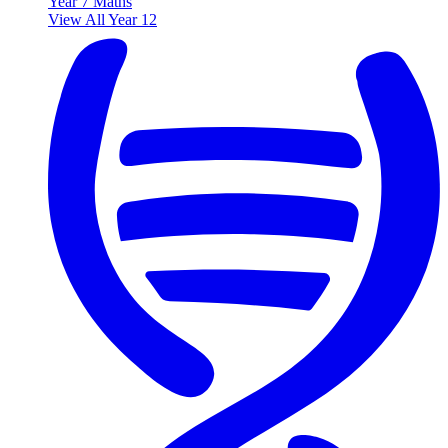
Year 7 Maths
View All Year 12