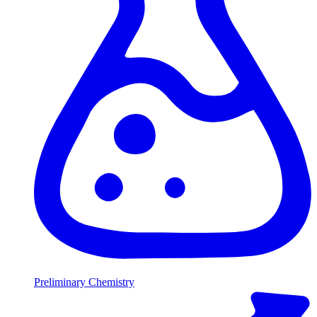
Preliminary Chemistry