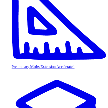
Preliminary Maths Extension Accelerated