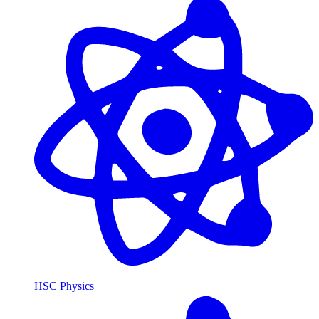
HSC Physics