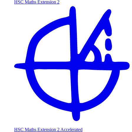
HSC Maths Extension 2
HSC Maths Extension 2 Accelerated