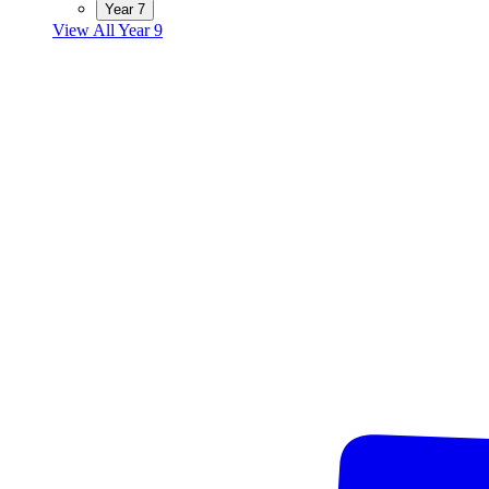
Year 7
View All Year 9