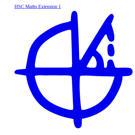
HSC Maths Extension 1