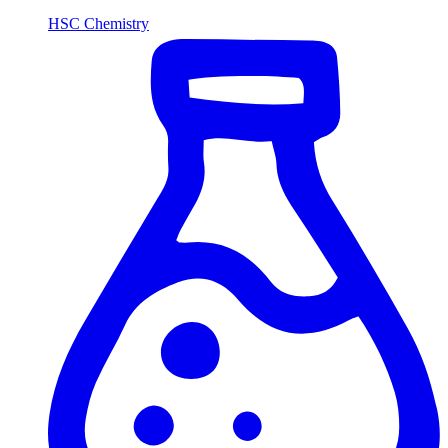
HSC Chemistry