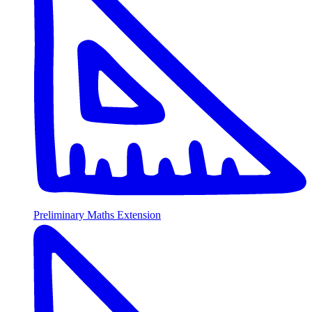
Preliminary Maths Extension