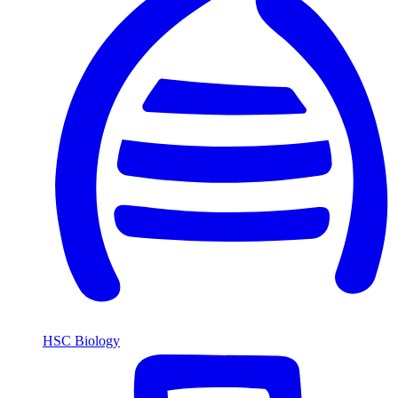
HSC Biology