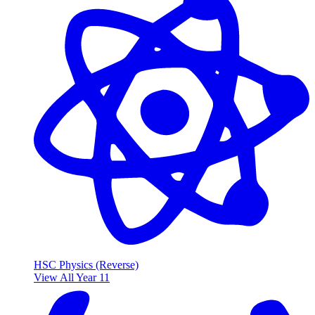
HSC Physics (Reverse)
View All Year 11