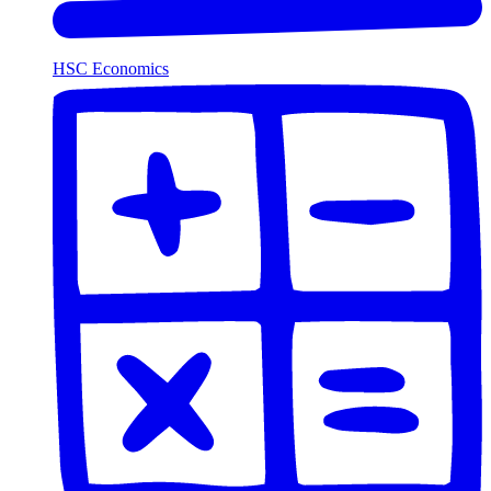
HSC Economics