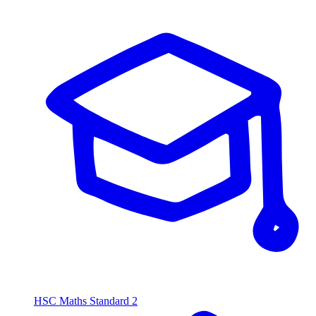
HSC Maths Standard 2