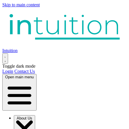
Skip to main content
Intuition
Toggle dark mode
Login
Contact Us
Open main menu
About Us