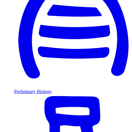
Preliminary Biology