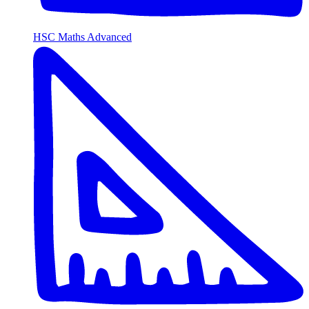
HSC Maths Advanced