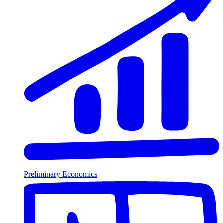
Preliminary Economics