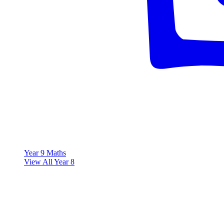
Year 9 Maths
View All Year 8