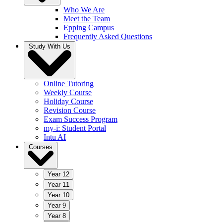
Who We Are
Meet the Team
Epping Campus
Frequently Asked Questions
Study With Us
Online Tutoring
Weekly Course
Holiday Course
Revision Course
Exam Success Program
my-i: Student Portal
Intu AI
Courses
Year 12
Year 11
Year 10
Year 9
Year 8