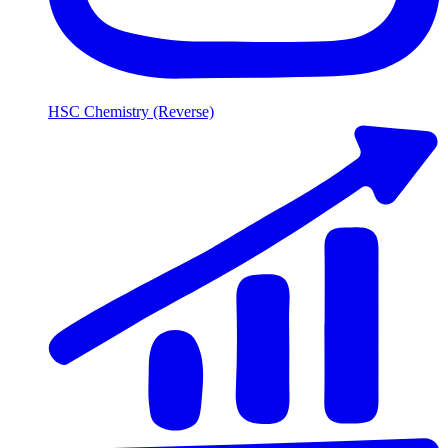
HSC Chemistry (Reverse)