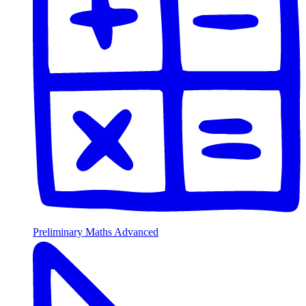
Preliminary Maths Advanced