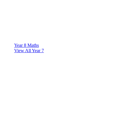
Year 8 Maths
View All Year 7