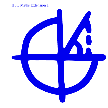
HSC Maths Extension 1