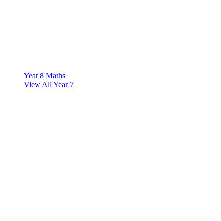
Year 8 Maths
View All Year 7