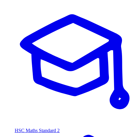
HSC Maths Standard 2