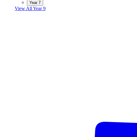
Year 7
View All Year 9