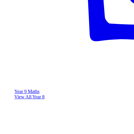
Year 9 Maths
View All Year 8