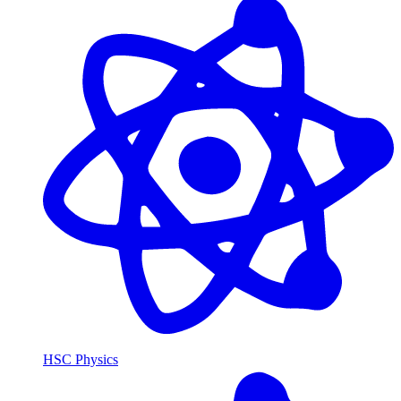
HSC Physics