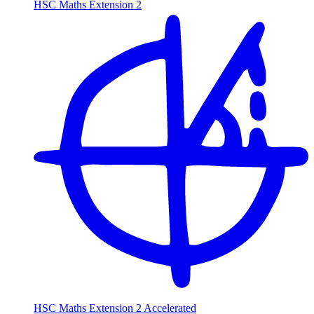
HSC Maths Extension 2
HSC Maths Extension 2 Accelerated