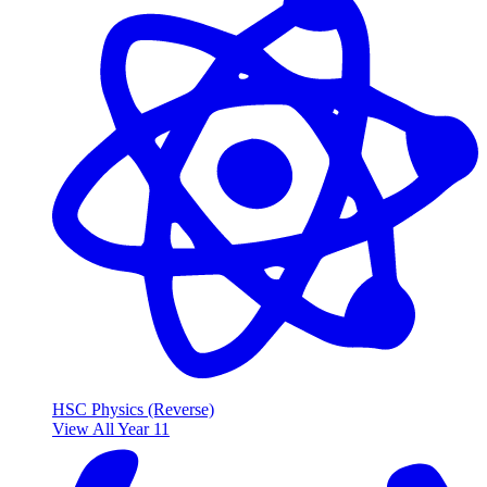
HSC Physics (Reverse)
View All Year 11