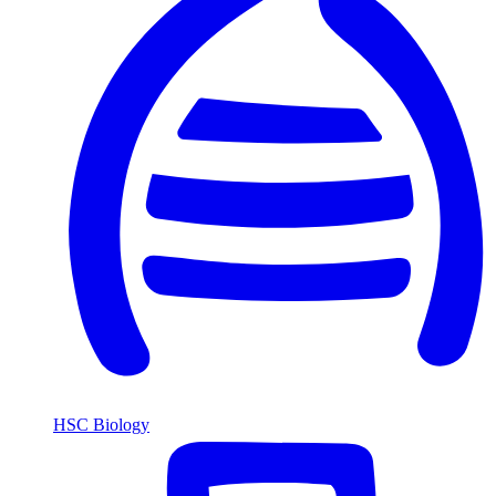
HSC Biology