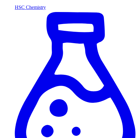
HSC Chemistry