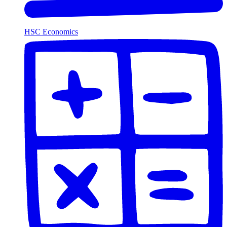
HSC Economics