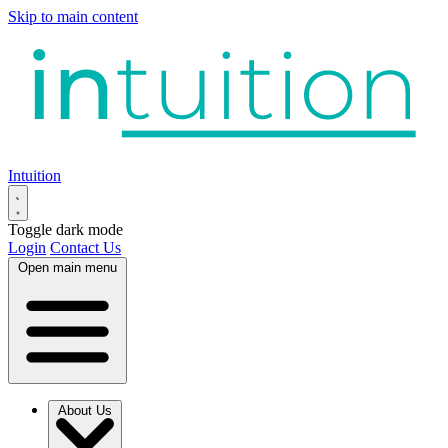
Skip to main content
Intuition
Toggle dark mode
Login
Contact Us
Open main menu
About Us