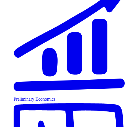
Preliminary Economics