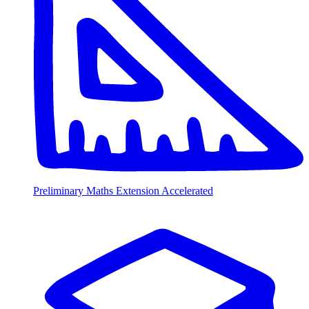
Preliminary Maths Extension Accelerated