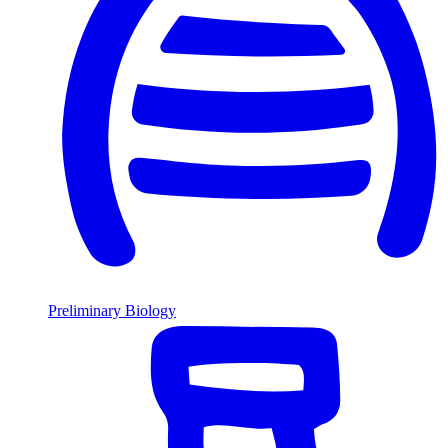
Preliminary Biology