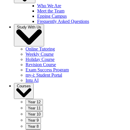
Who We Are
Meet the Team
Epping Campus
Frequently Asked Questions
Study With Us
Online Tutoring
Weekly Course
Holiday Course
Revision Course
Exam Success Program
my-i: Student Portal
Intu AI
Courses
Year 12
Year 11
Year 10
Year 9
Year 8