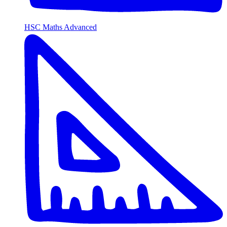
HSC Maths Advanced