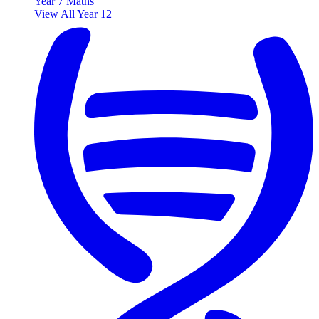
Year 7 Maths
View All Year 12