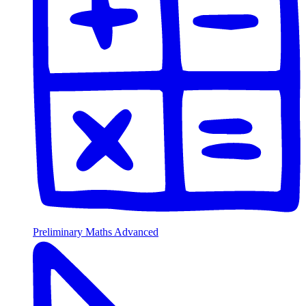
Preliminary Maths Advanced