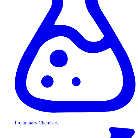
Preliminary Chemistry