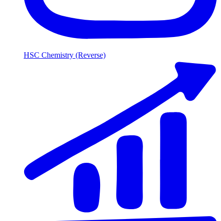
HSC Chemistry (Reverse)