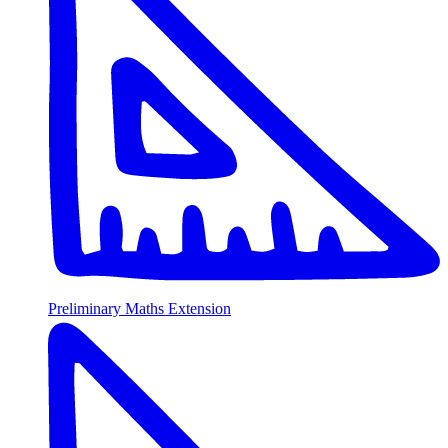
Preliminary Maths Extension