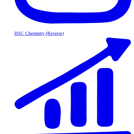
HSC Chemistry (Reverse)