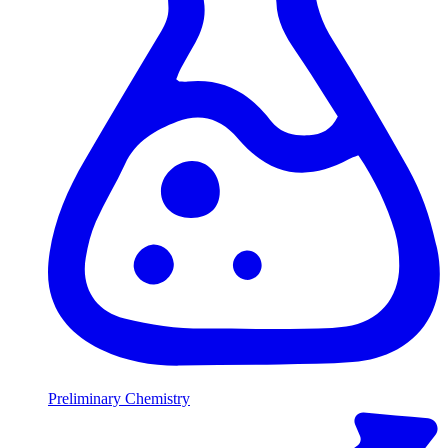
Preliminary Chemistry