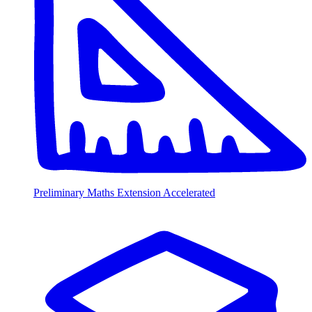
Preliminary Maths Extension Accelerated