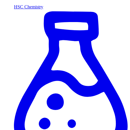
HSC Chemistry