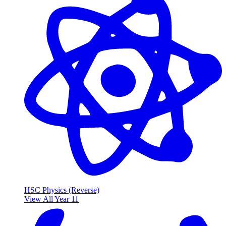
HSC Physics (Reverse)
View All Year 11