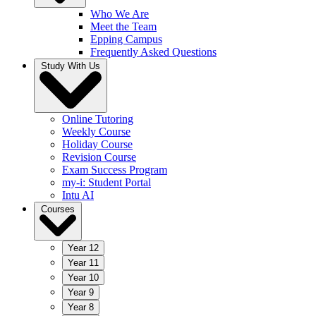
Who We Are
Meet the Team
Epping Campus
Frequently Asked Questions
Study With Us
Online Tutoring
Weekly Course
Holiday Course
Revision Course
Exam Success Program
my-i: Student Portal
Intu AI
Courses
Year 12
Year 11
Year 10
Year 9
Year 8