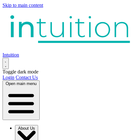
Skip to main content
Intuition
Toggle dark mode
Login
Contact Us
Open main menu
About Us