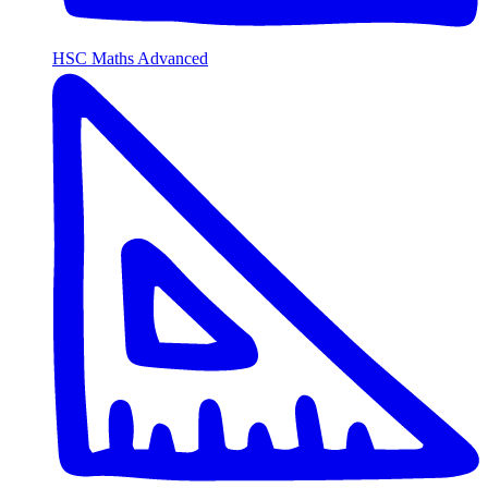
HSC Maths Advanced