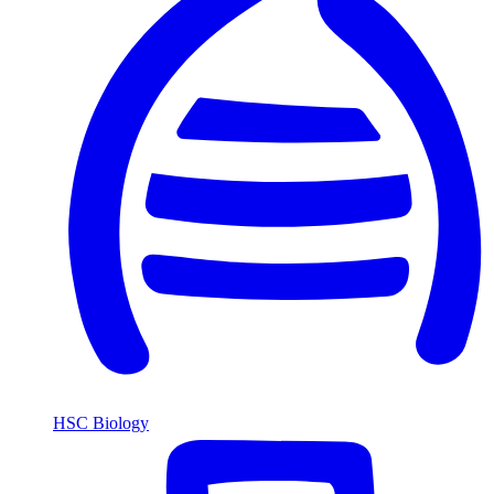
HSC Biology