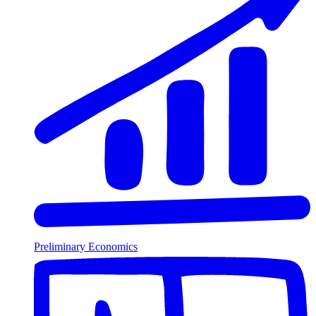
Preliminary Economics