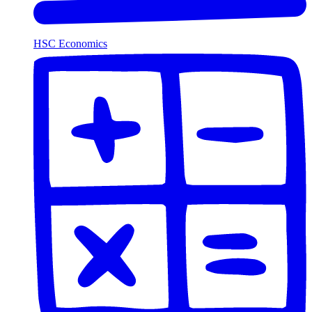
HSC Economics