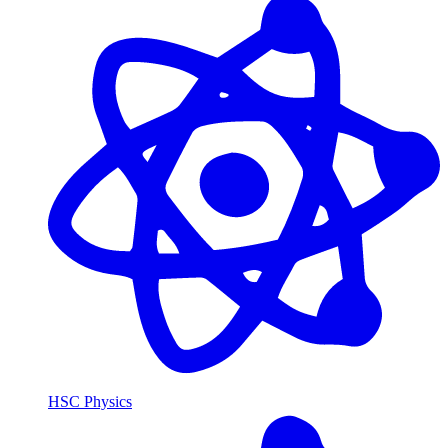
HSC Physics