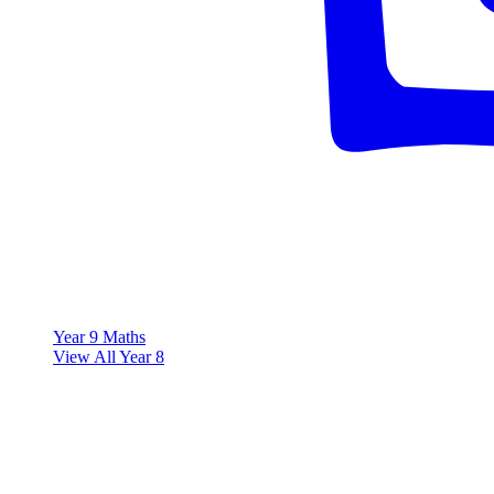
Year 9 Maths
View All Year 8