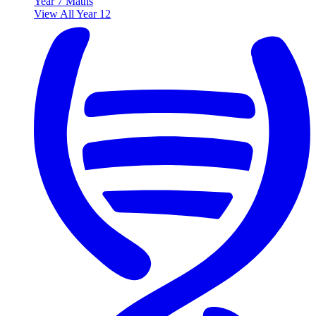
Year 7 Maths
View All Year 12