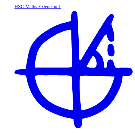
HSC Maths Extension 1