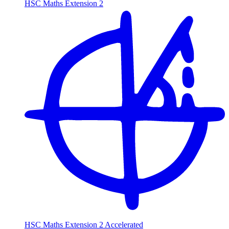
HSC Maths Extension 2
HSC Maths Extension 2 Accelerated