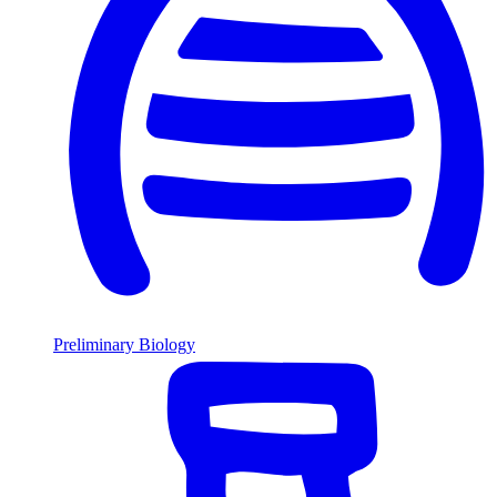
Preliminary Biology