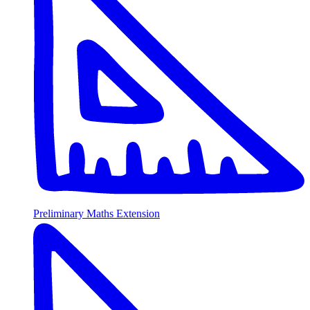
Preliminary Maths Extension