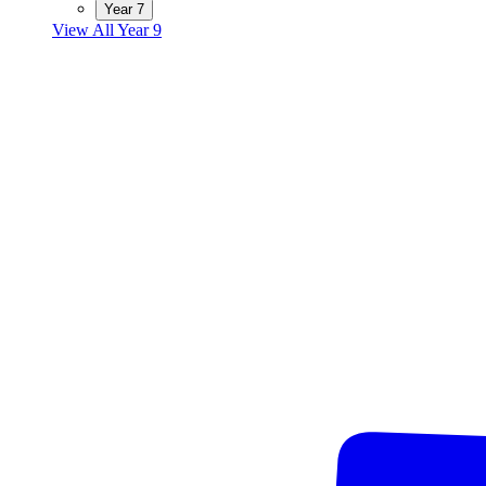
Year 7
View All Year 9