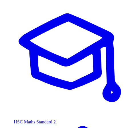
HSC Maths Standard 2