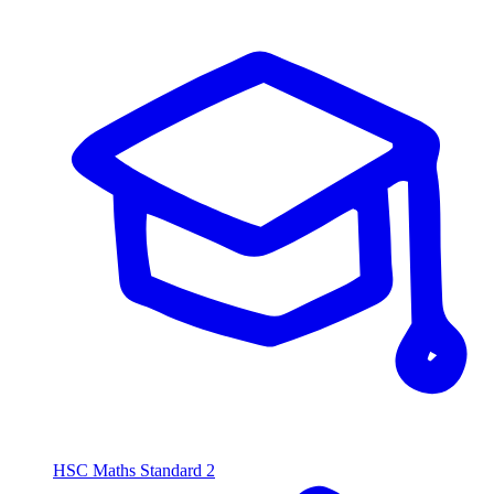
HSC Maths Standard 2