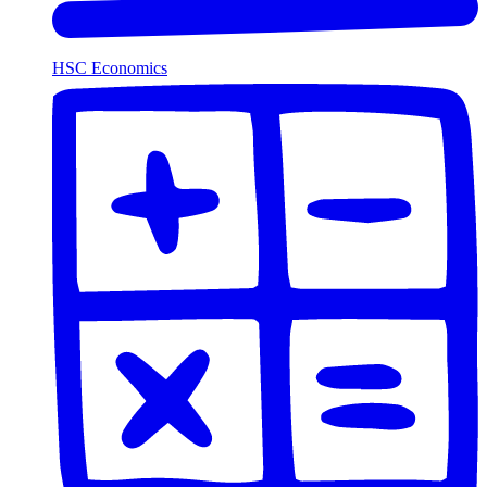
HSC Economics