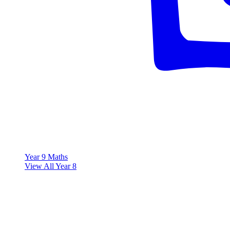
Year 9 Maths
View All Year 8