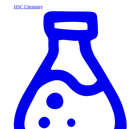
HSC Chemistry