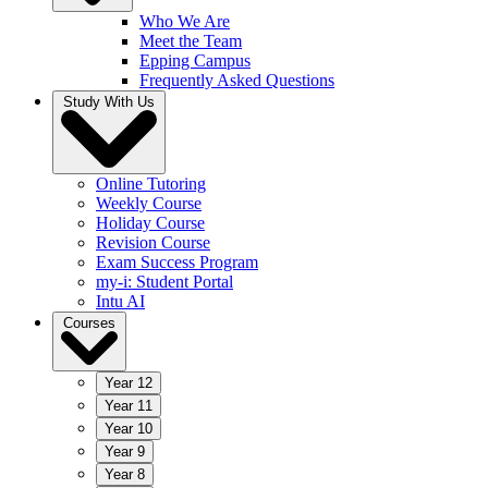
Who We Are
Meet the Team
Epping Campus
Frequently Asked Questions
Study With Us
Online Tutoring
Weekly Course
Holiday Course
Revision Course
Exam Success Program
my-i: Student Portal
Intu AI
Courses
Year 12
Year 11
Year 10
Year 9
Year 8