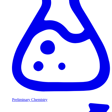
Preliminary Chemistry