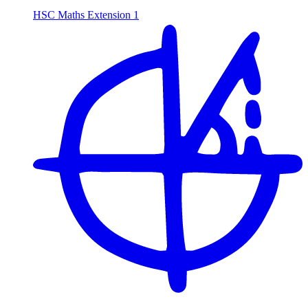
HSC Maths Extension 1