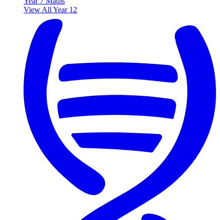
Year 7 Maths
View All Year 12