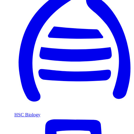
HSC Biology