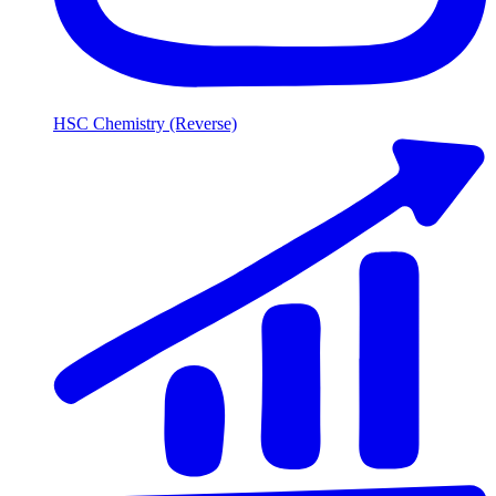
HSC Chemistry (Reverse)