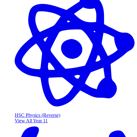
HSC Physics (Reverse)
View All Year 11