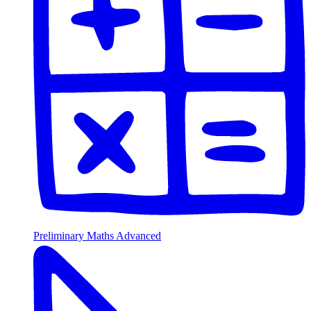
Preliminary Maths Advanced