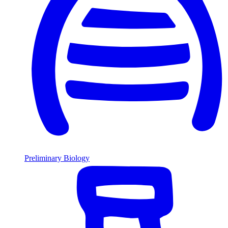
Preliminary Biology