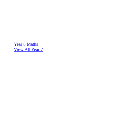
Year 8 Maths
View All Year 7