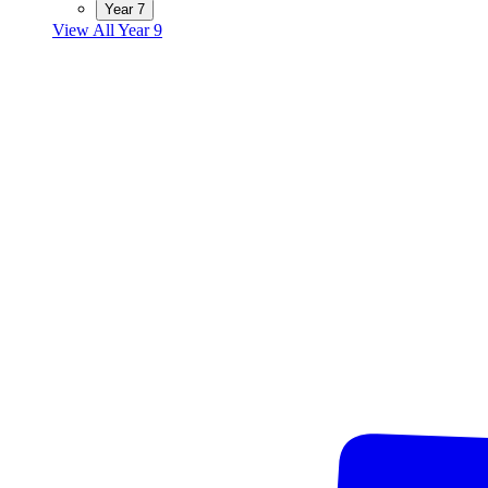
Year 7
View All Year 9