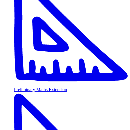
Preliminary Maths Extension