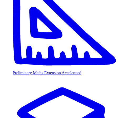
Preliminary Maths Extension Accelerated