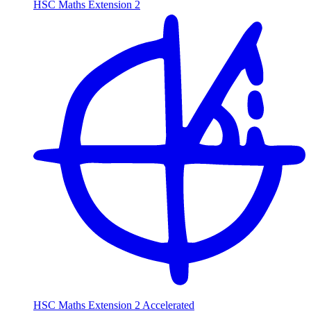
HSC Maths Extension 2
HSC Maths Extension 2 Accelerated