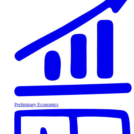
Preliminary Economics