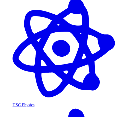
HSC Physics