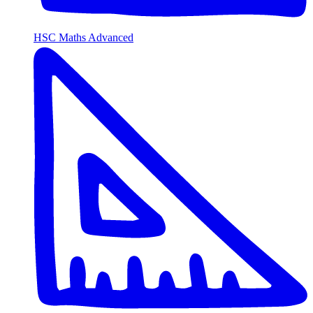
HSC Maths Advanced