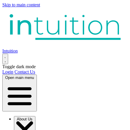
Skip to main content
Intuition
Toggle dark mode
Login
Contact Us
Open main menu
About Us