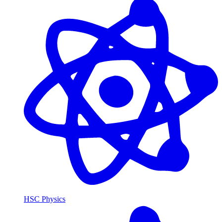
HSC Physics