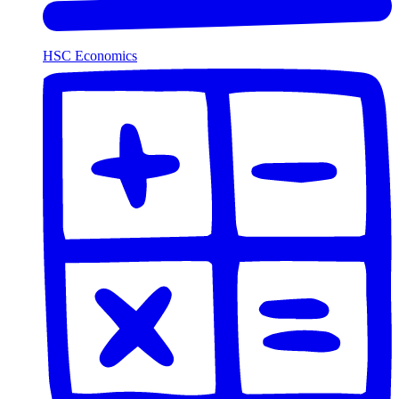
HSC Economics