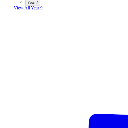
Year 7
View All Year 9