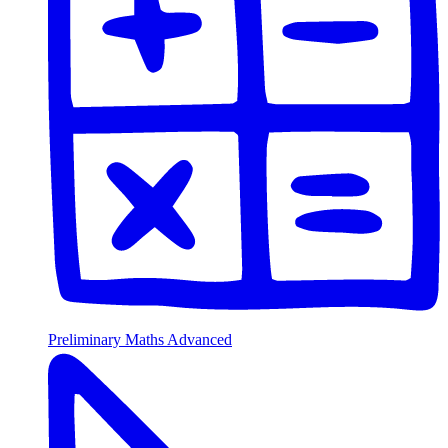
Preliminary Maths Advanced