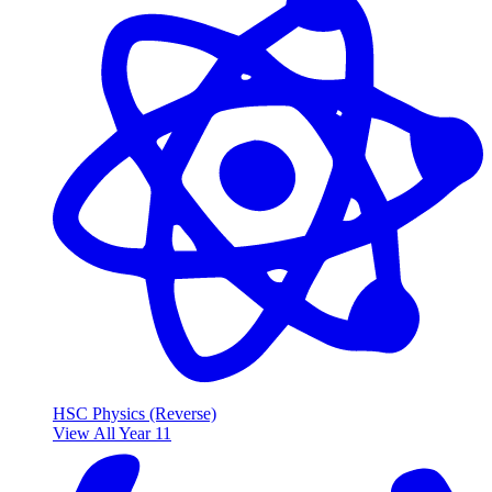
HSC Physics (Reverse)
View All Year 11