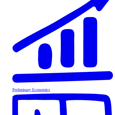
Preliminary Economics