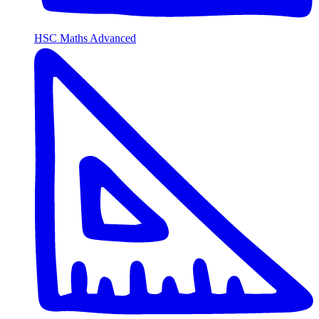
HSC Maths Advanced