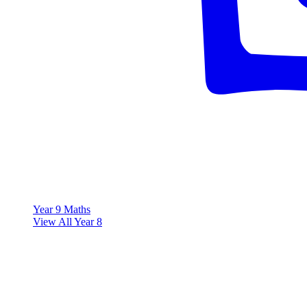
Year 9 Maths
View All Year 8