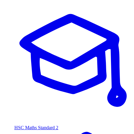
HSC Maths Standard 2