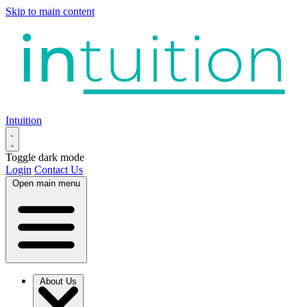
Skip to main content
Intuition
Toggle dark mode
Login
Contact Us
Open main menu
About Us