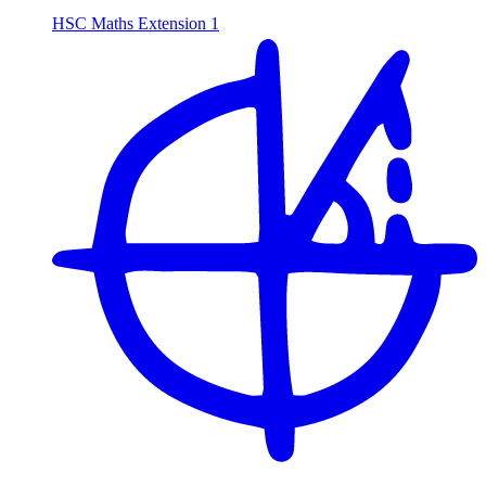
HSC Maths Extension 1