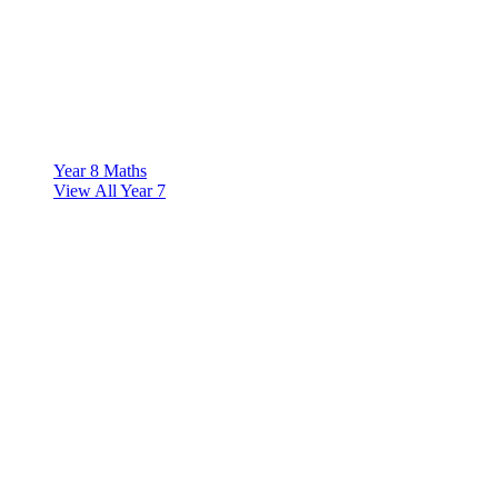
Year 8 Maths
View All Year 7