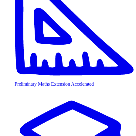
Preliminary Maths Extension Accelerated