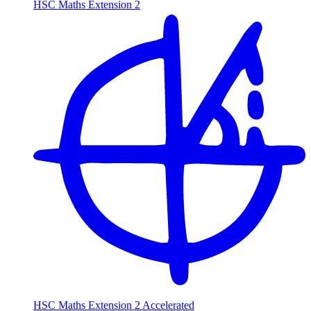
HSC Maths Extension 2
HSC Maths Extension 2 Accelerated