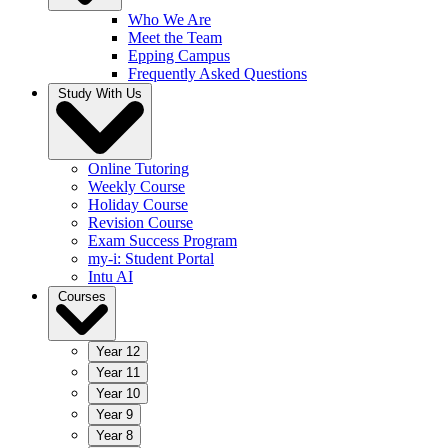
Who We Are
Meet the Team
Epping Campus
Frequently Asked Questions
Study With Us
Online Tutoring
Weekly Course
Holiday Course
Revision Course
Exam Success Program
my-i: Student Portal
Intu AI
Courses
Year 12
Year 11
Year 10
Year 9
Year 8