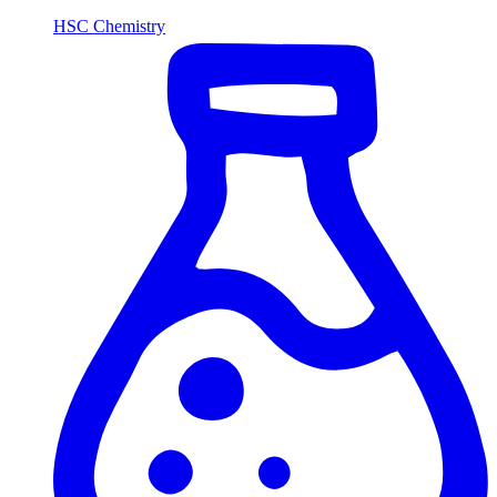
HSC Chemistry