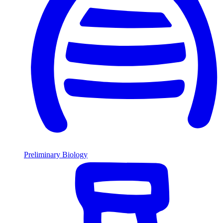
Preliminary Biology