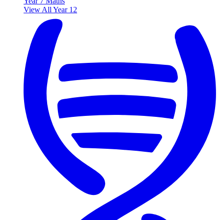
Year 7 Maths
View All Year 12