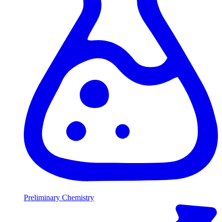
Preliminary Chemistry