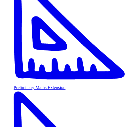
Preliminary Maths Extension