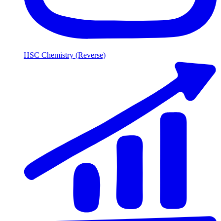
HSC Chemistry (Reverse)