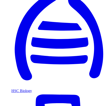
HSC Biology