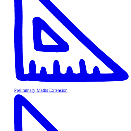
Preliminary Maths Extension