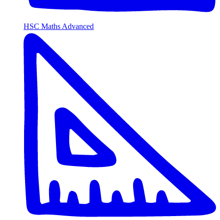
HSC Maths Advanced