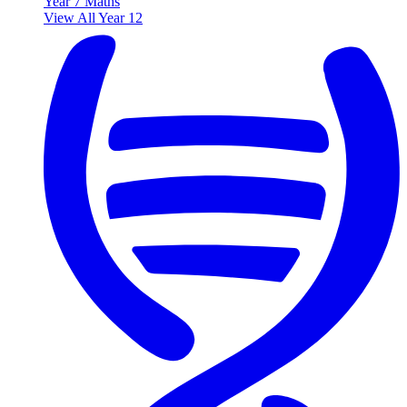
Year 7 Maths
View All Year 12