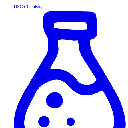
HSC Chemistry