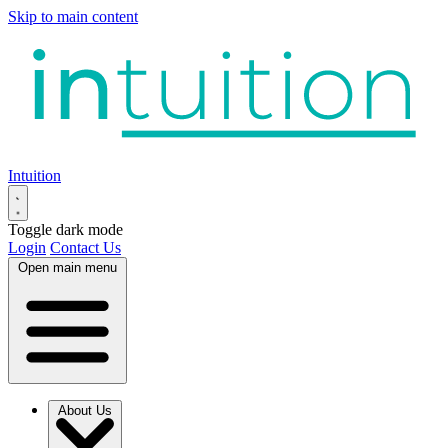
Skip to main content
Intuition
Toggle dark mode
Login
Contact Us
Open main menu
About Us