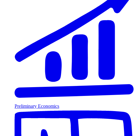
Preliminary Economics