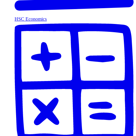
HSC Economics