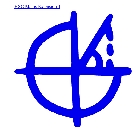
HSC Maths Extension 1