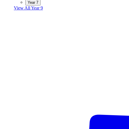
Year 7
View All Year 9