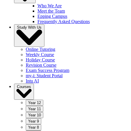
Who We Are
Meet the Team
Epping Campus
Frequently Asked Questions
Study With Us
Online Tutoring
Weekly Course
Holiday Course
Revision Course
Exam Success Program
my-i: Student Portal
Intu AI
Courses
Year 12
Year 11
Year 10
Year 9
Year 8