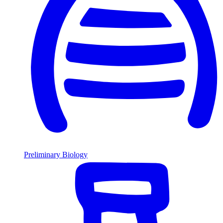
Preliminary Biology