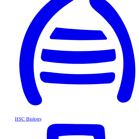
HSC Biology