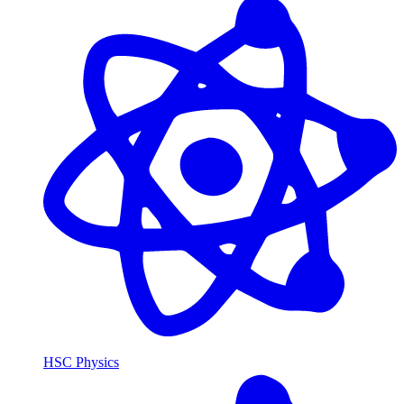
HSC Physics