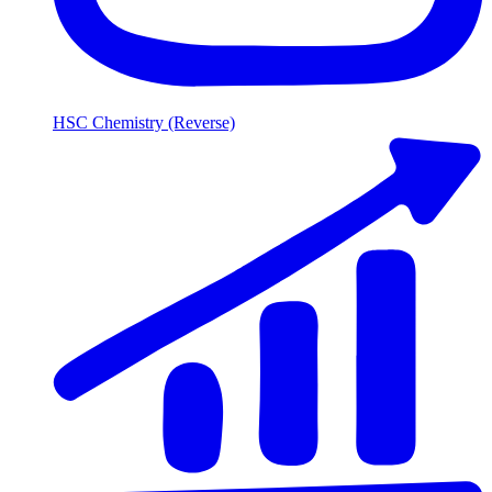
HSC Chemistry (Reverse)