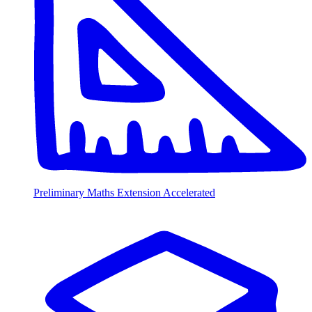
Preliminary Maths Extension Accelerated