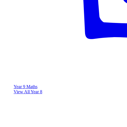
Year 9 Maths
View All Year 8