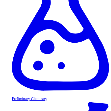
Preliminary Chemistry