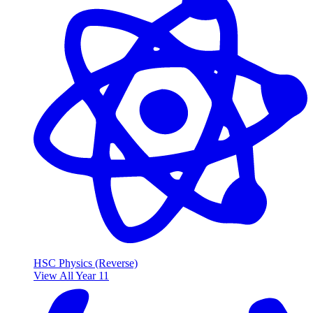
HSC Physics (Reverse)
View All Year 11