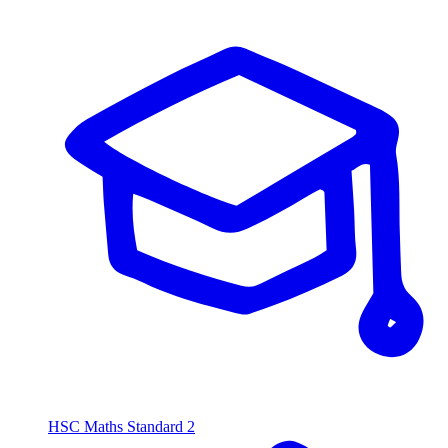
HSC Maths Standard 2