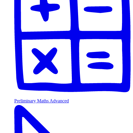
Preliminary Maths Advanced