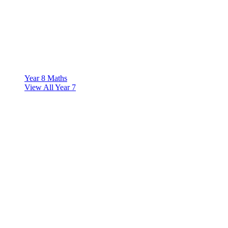
Year 8 Maths
View All Year 7