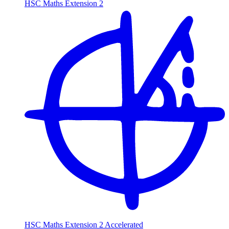
HSC Maths Extension 2
HSC Maths Extension 2 Accelerated