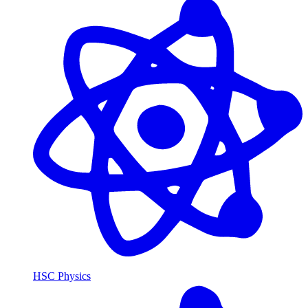
HSC Physics