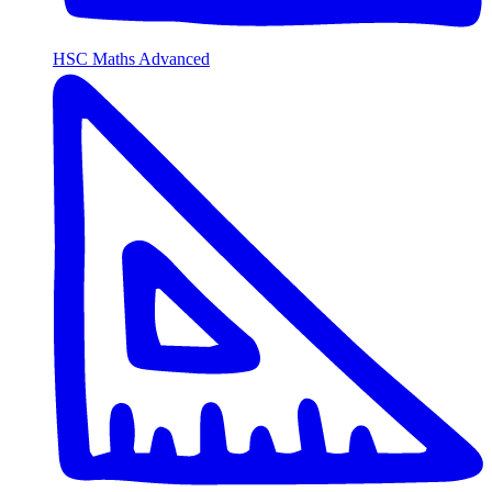
HSC Maths Advanced