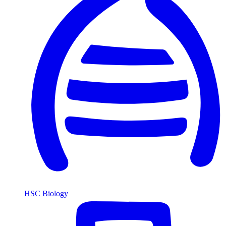
HSC Biology