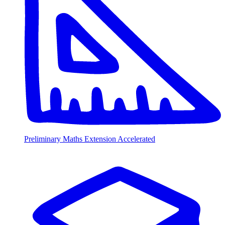
Preliminary Maths Extension Accelerated