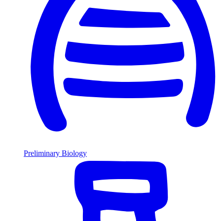
Preliminary Biology