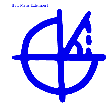
HSC Maths Extension 1