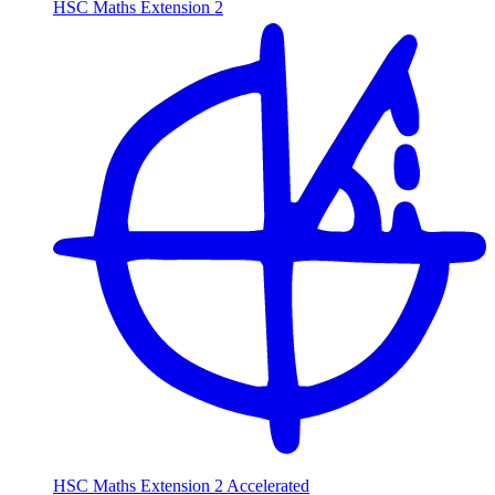
HSC Maths Extension 2
HSC Maths Extension 2 Accelerated