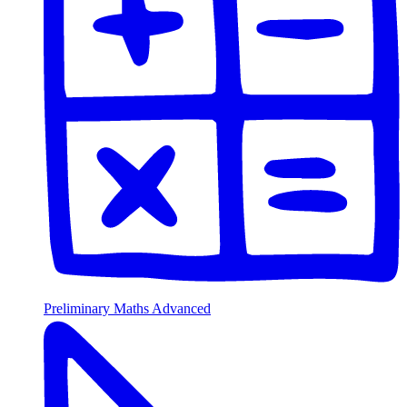
Preliminary Maths Advanced