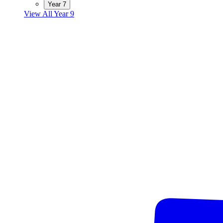
Year 7
View All Year 9