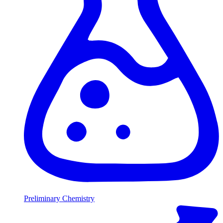
Preliminary Chemistry