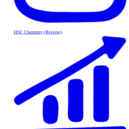
HSC Chemistry (Reverse)