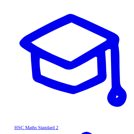
HSC Maths Standard 2