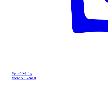
Year 9 Maths
View All Year 8