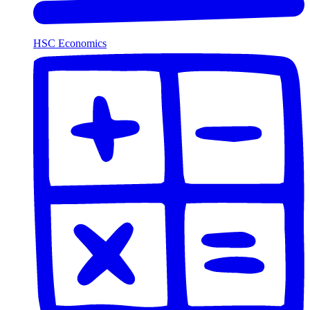
HSC Economics