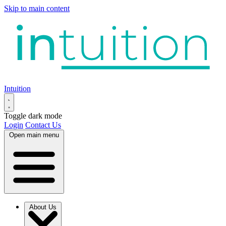
Skip to main content
Intuition
Toggle dark mode
Login
Contact Us
Open main menu
About Us