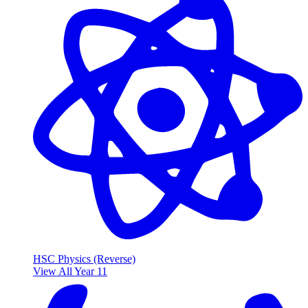
HSC Physics (Reverse)
View All Year 11