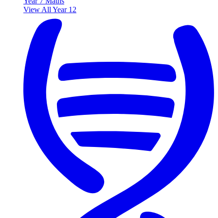
Year 7 Maths
View All Year 12