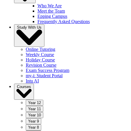
Who We Are
Meet the Team
Epping Campus
Frequently Asked Questions
Study With Us
Online Tutoring
Weekly Course
Holiday Course
Revision Course
Exam Success Program
my-i: Student Portal
Intu AI
Courses
Year 12
Year 11
Year 10
Year 9
Year 8