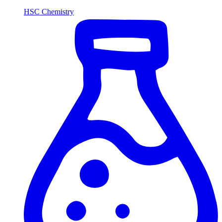
HSC Chemistry