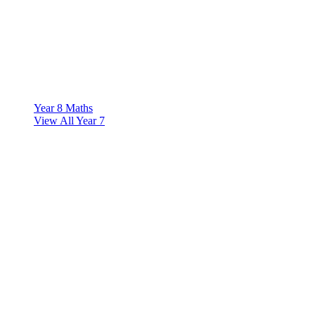
Year 8 Maths
View All Year 7