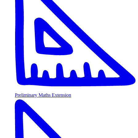
Preliminary Maths Extension