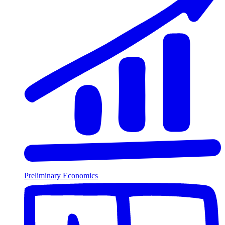
Preliminary Economics