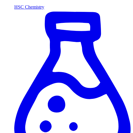
HSC Chemistry