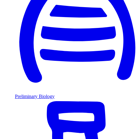
Preliminary Biology