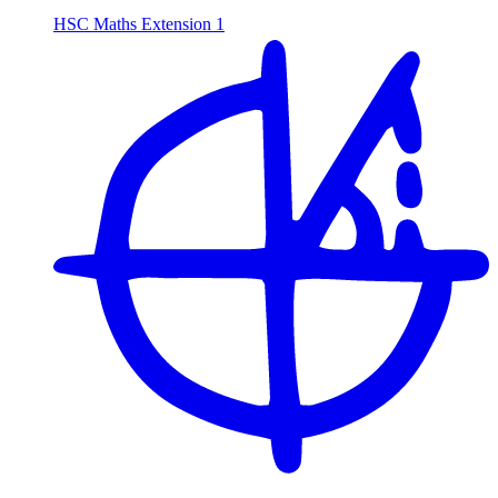
HSC Maths Extension 1