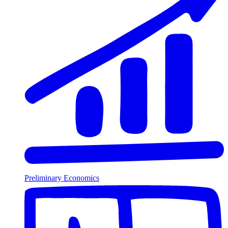
Preliminary Economics