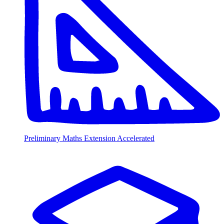
Preliminary Maths Extension Accelerated