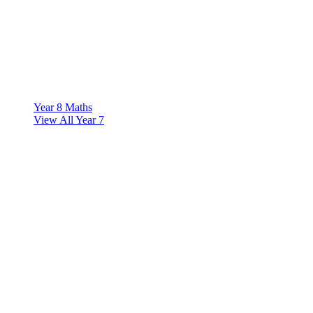
Year 8 Maths
View All Year 7