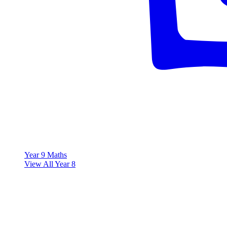
Year 9 Maths
View All Year 8