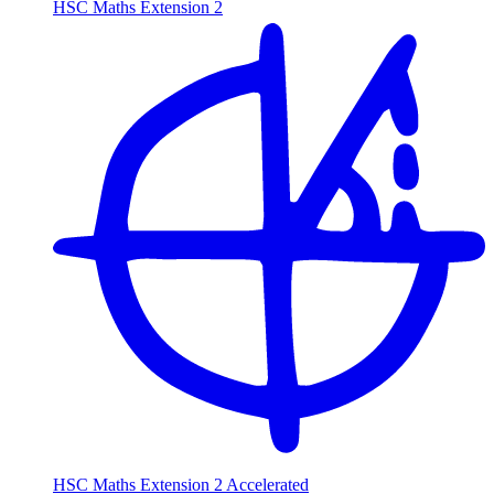
HSC Maths Extension 2
HSC Maths Extension 2 Accelerated