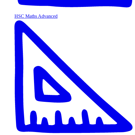
HSC Maths Advanced