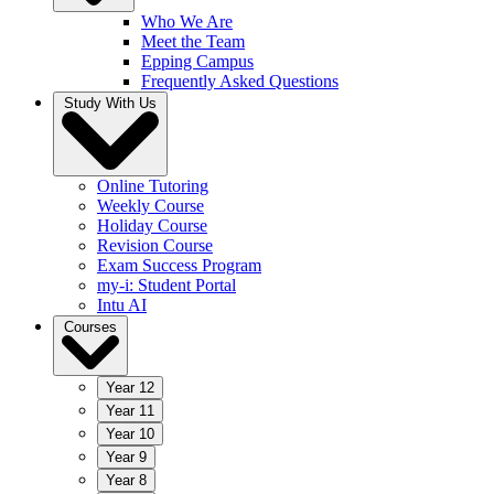
Who We Are
Meet the Team
Epping Campus
Frequently Asked Questions
Study With Us
Online Tutoring
Weekly Course
Holiday Course
Revision Course
Exam Success Program
my-i: Student Portal
Intu AI
Courses
Year 12
Year 11
Year 10
Year 9
Year 8