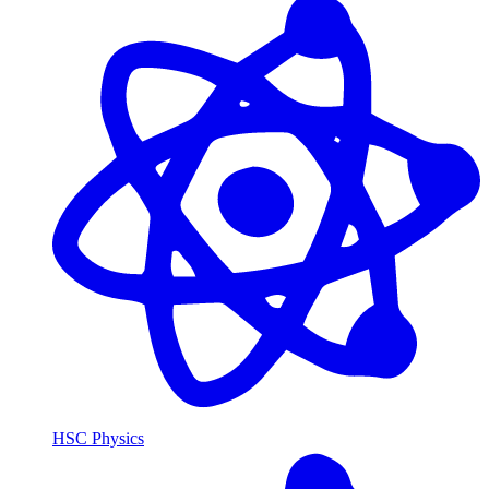
HSC Physics