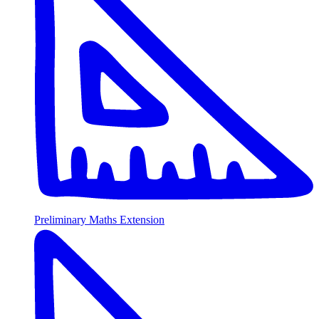
Preliminary Maths Extension