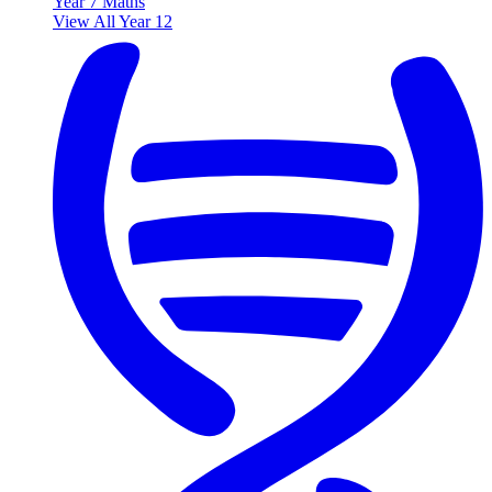
Year 7 Maths
View All Year 12