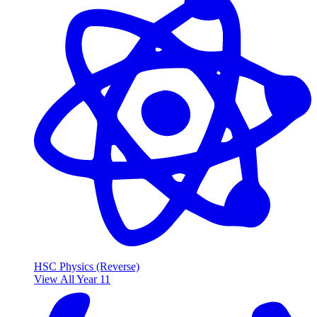
HSC Physics (Reverse)
View All Year 11