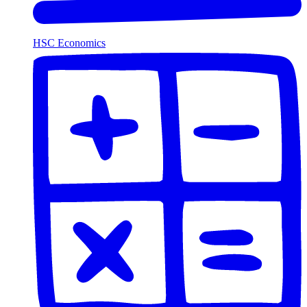
HSC Economics