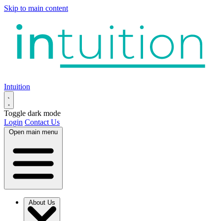
Skip to main content
Intuition
Toggle dark mode
Login
Contact Us
Open main menu
About Us