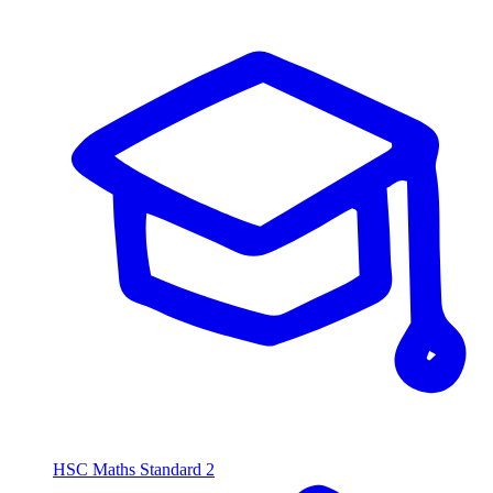
HSC Maths Standard 2