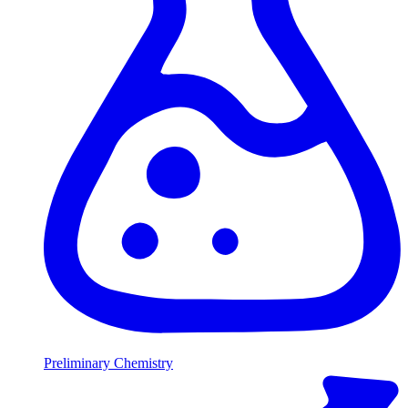
Preliminary Chemistry