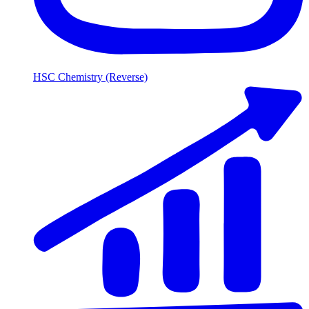
HSC Chemistry (Reverse)