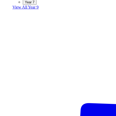
Year 7
View All Year 9