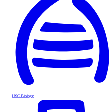
HSC Biology