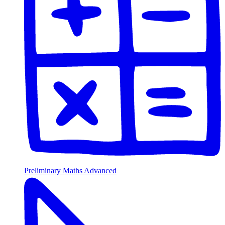
Preliminary Maths Advanced