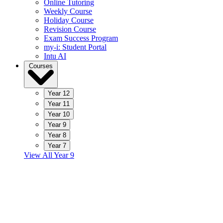
Online Tutoring
Weekly Course
Holiday Course
Revision Course
Exam Success Program
my-i: Student Portal
Intu AI
Courses
Year 12
Year 11
Year 10
Year 9
Year 8
Year 7
View All Year 9