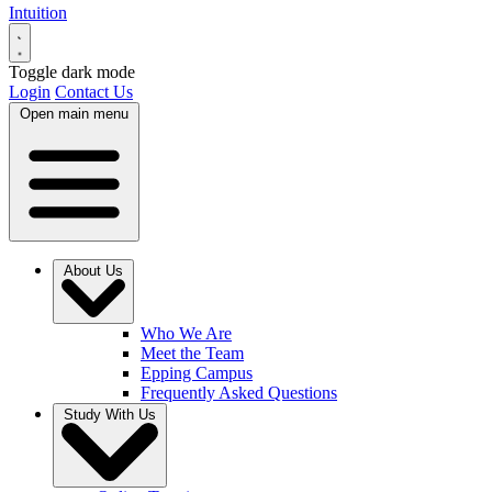
Intuition
Toggle dark mode
Login
Contact Us
Open main menu
About Us
Who We Are
Meet the Team
Epping Campus
Frequently Asked Questions
Study With Us