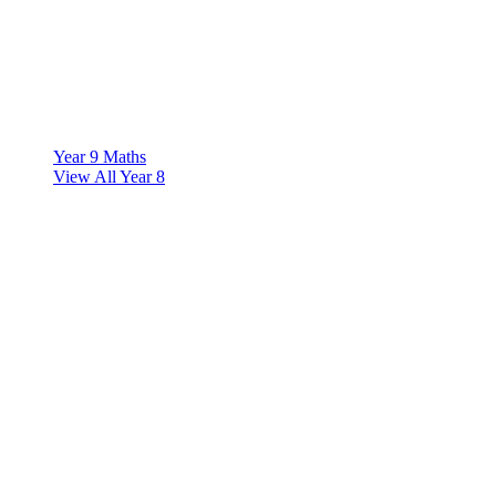
Year 9 Maths
View All Year 8