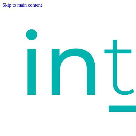
Skip to main content