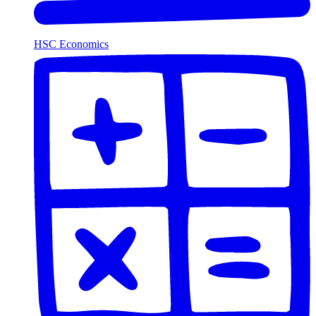
HSC Economics