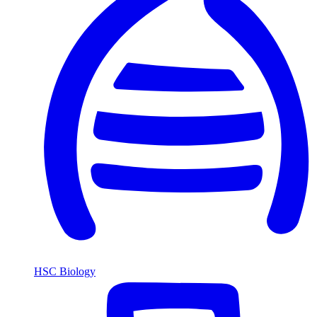
HSC Biology