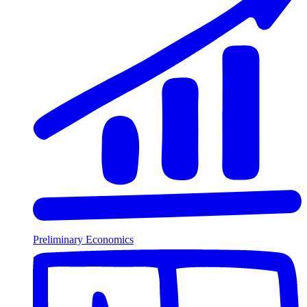
Preliminary Economics