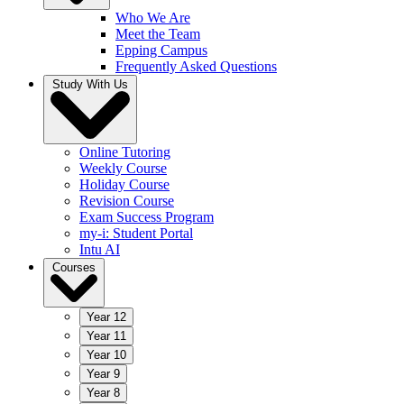
Who We Are
Meet the Team
Epping Campus
Frequently Asked Questions
Study With Us
Online Tutoring
Weekly Course
Holiday Course
Revision Course
Exam Success Program
my-i: Student Portal
Intu AI
Courses
Year 12
Year 11
Year 10
Year 9
Year 8