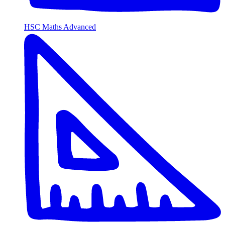
HSC Maths Advanced