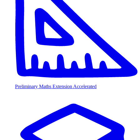
Preliminary Maths Extension Accelerated