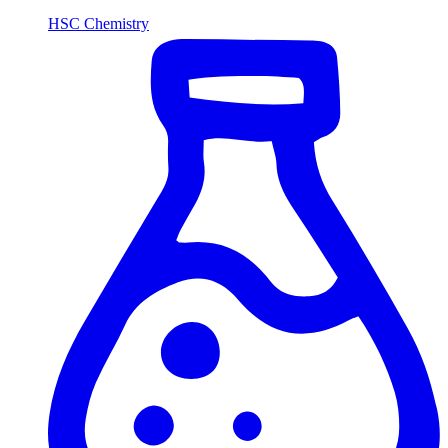
HSC Chemistry