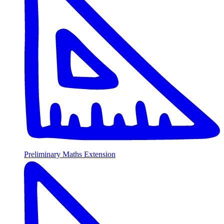
Preliminary Maths Extension