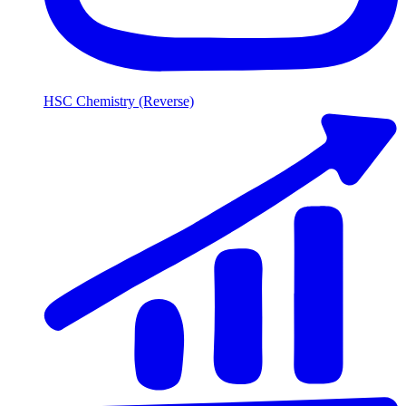
HSC Chemistry (Reverse)