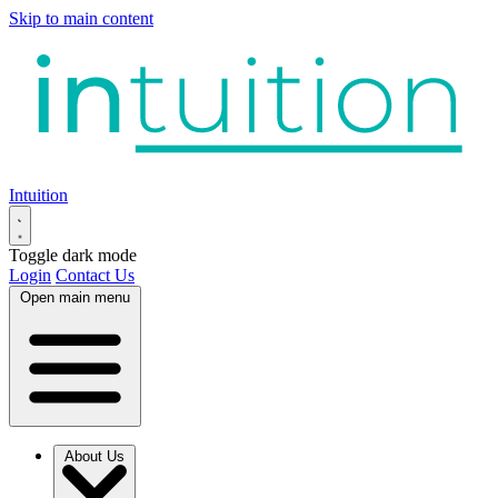
Skip to main content
Intuition
Toggle dark mode
Login
Contact Us
Open main menu
About Us