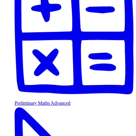
Preliminary Maths Advanced