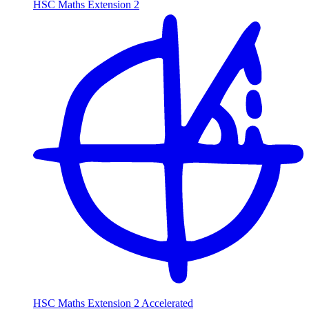
HSC Maths Extension 2
HSC Maths Extension 2 Accelerated