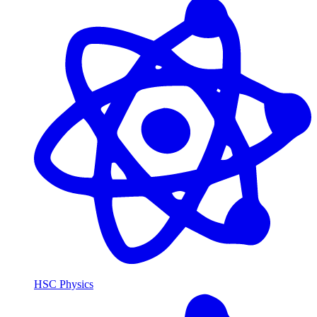
HSC Physics