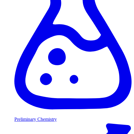
Preliminary Chemistry