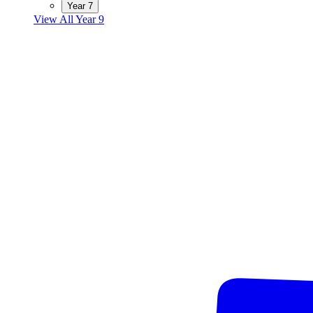
Year 7
View All Year 9