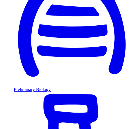
Preliminary Biology