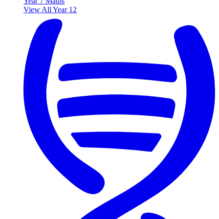
Year 7 Maths
View All Year 12