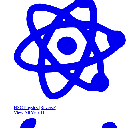
HSC Physics (Reverse)
View All Year 11