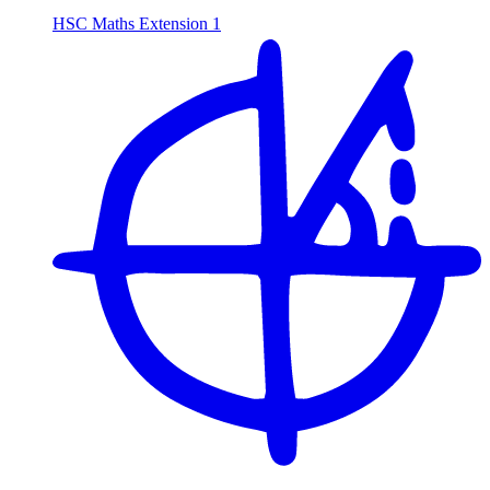
HSC Maths Extension 1