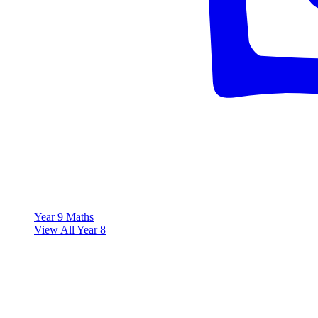
Year 9 Maths
View All Year 8