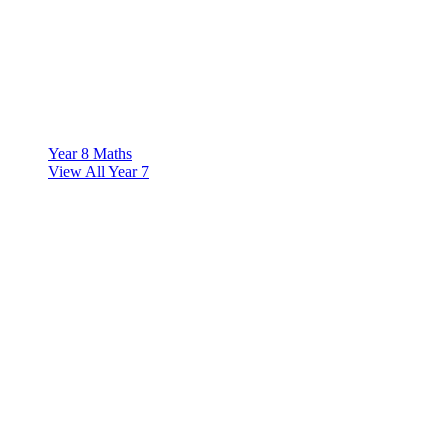
Year 8 Maths
View All Year 7