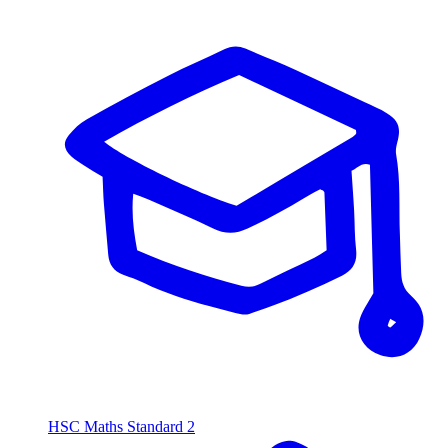
HSC Maths Standard 2