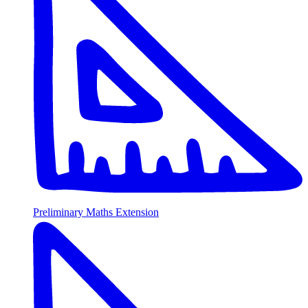
Preliminary Maths Extension