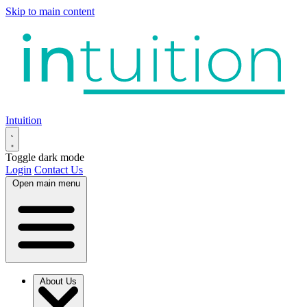
Skip to main content
Intuition
Toggle dark mode
Login
Contact Us
Open main menu
About Us