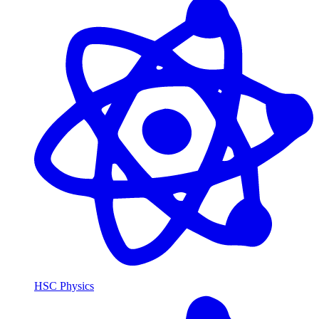
HSC Physics