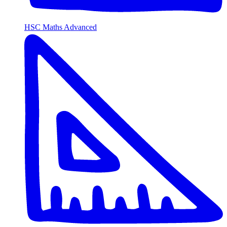
HSC Maths Advanced