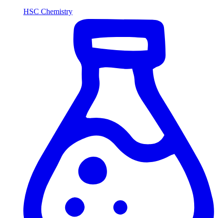
HSC Chemistry