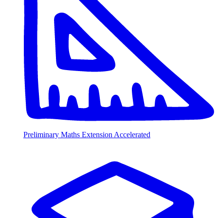
Preliminary Maths Extension Accelerated