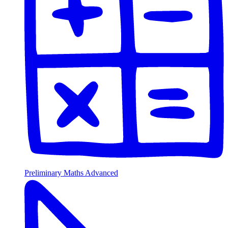
Preliminary Maths Advanced