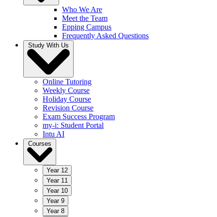
Who We Are
Meet the Team
Epping Campus
Frequently Asked Questions
Study With Us
Online Tutoring
Weekly Course
Holiday Course
Revision Course
Exam Success Program
my-i: Student Portal
Intu AI
Courses
Year 12
Year 11
Year 10
Year 9
Year 8