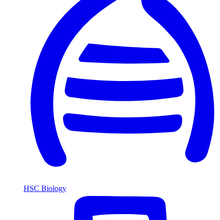
HSC Biology