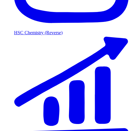
HSC Chemistry (Reverse)