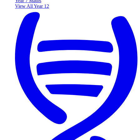
Year 7 Maths
View All Year 12