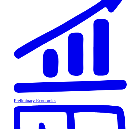
Preliminary Economics