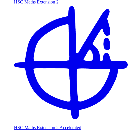
HSC Maths Extension 2
HSC Maths Extension 2 Accelerated