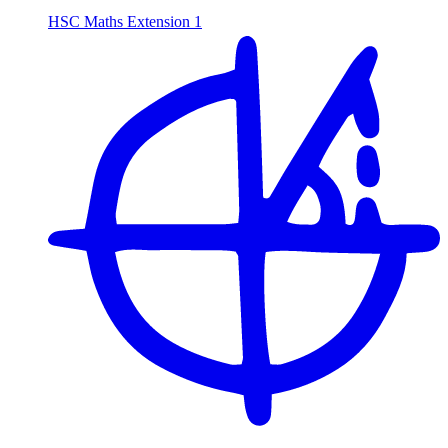
HSC Maths Extension 1