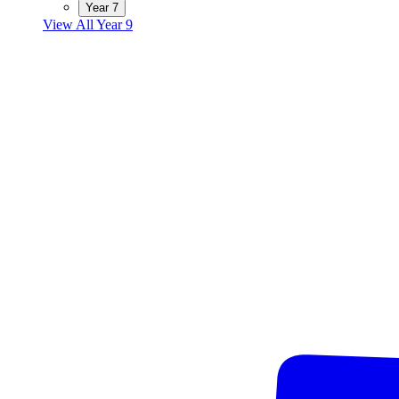
Year 7
View All Year 9