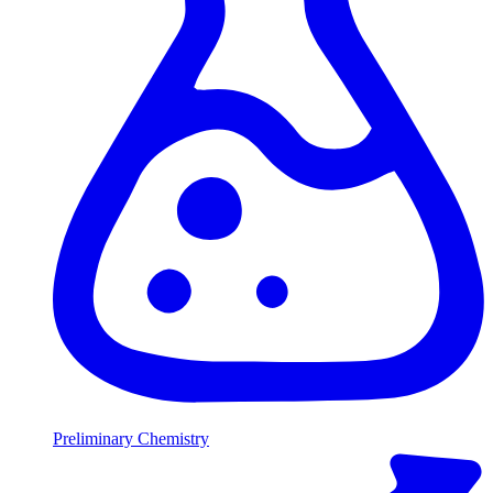
Preliminary Chemistry