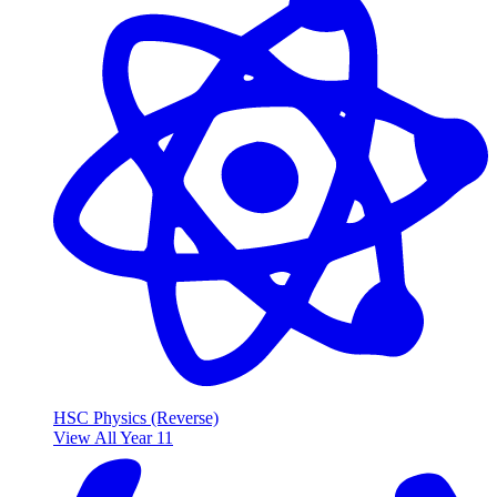
HSC Physics (Reverse)
View All Year 11