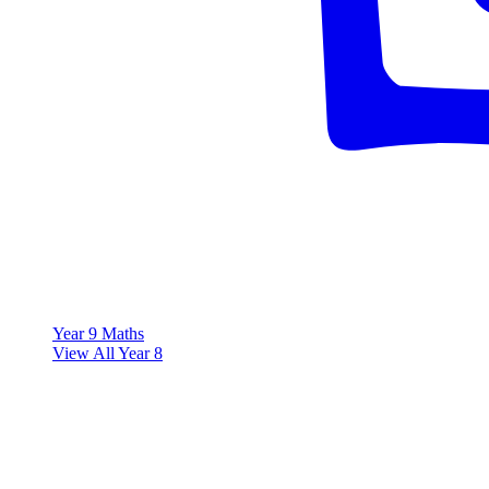
Year 9 Maths
View All Year 8