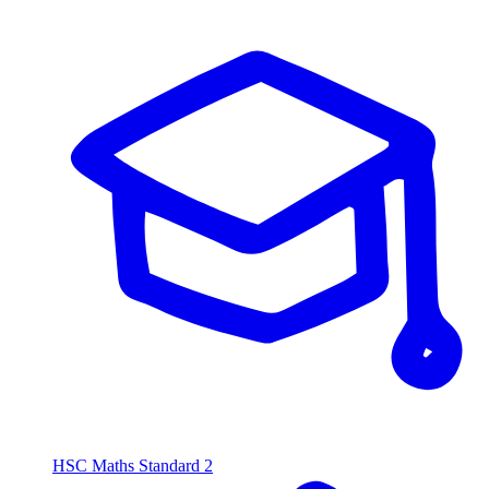
HSC Maths Standard 2