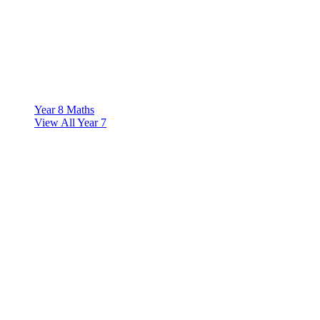
Year 8 Maths
View All Year 7