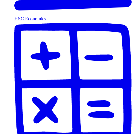
HSC Economics