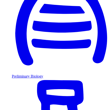
Preliminary Biology