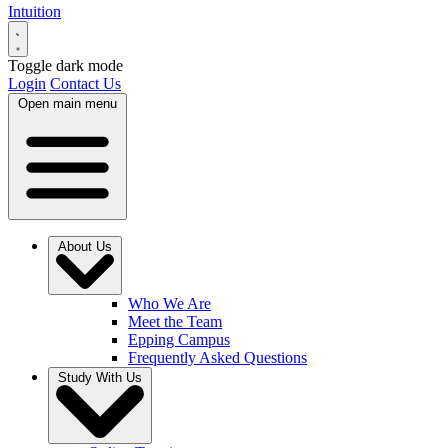
Intuition
Toggle dark mode
Login
Contact Us
Open main menu
About Us
Who We Are
Meet the Team
Epping Campus
Frequently Asked Questions
Study With Us