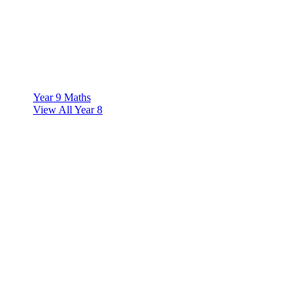
Year 9 Maths
View All Year 8