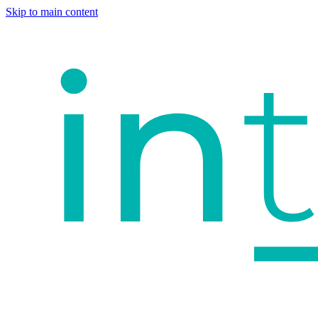
Skip to main content