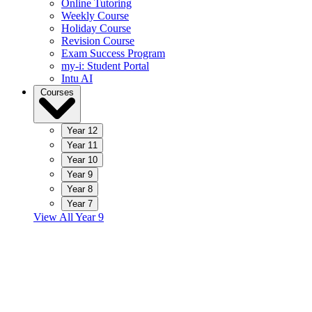
Online Tutoring
Weekly Course
Holiday Course
Revision Course
Exam Success Program
my-i: Student Portal
Intu AI
Courses
Year 12
Year 11
Year 10
Year 9
Year 8
Year 7
View All Year 9