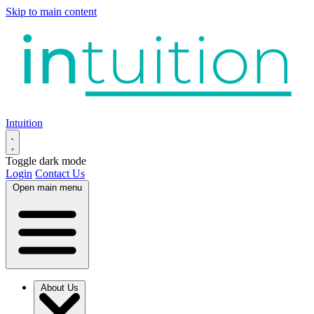
Skip to main content
Intuition
Toggle dark mode
Login
Contact Us
Open main menu
About Us