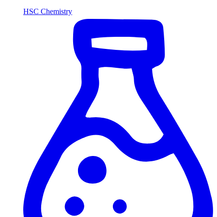
HSC Chemistry