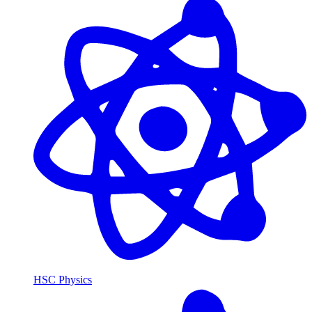
HSC Physics