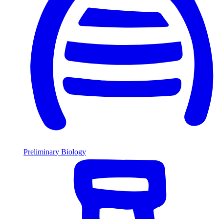
Preliminary Biology