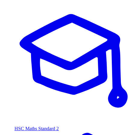
HSC Maths Standard 2