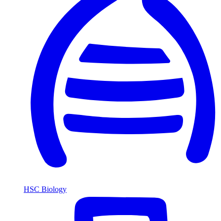
HSC Biology