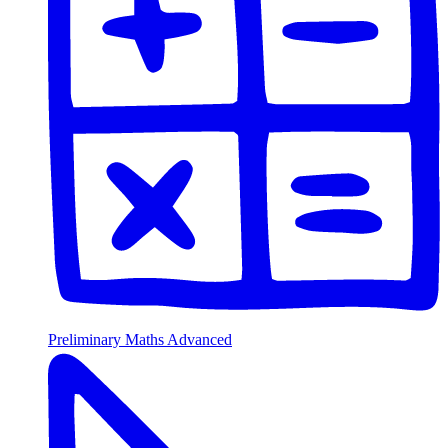
Preliminary Maths Advanced