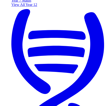
Year 7 Maths
View All Year 12