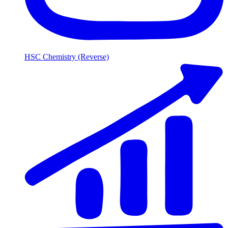
HSC Chemistry (Reverse)