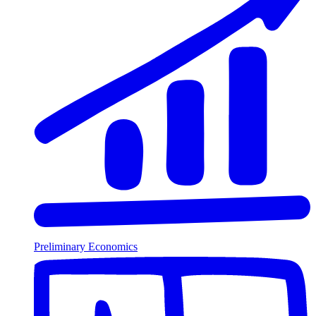
Preliminary Economics