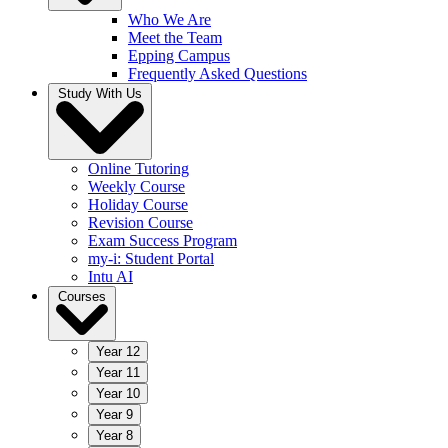
Who We Are
Meet the Team
Epping Campus
Frequently Asked Questions
Study With Us
Online Tutoring
Weekly Course
Holiday Course
Revision Course
Exam Success Program
my-i: Student Portal
Intu AI
Courses
Year 12
Year 11
Year 10
Year 9
Year 8