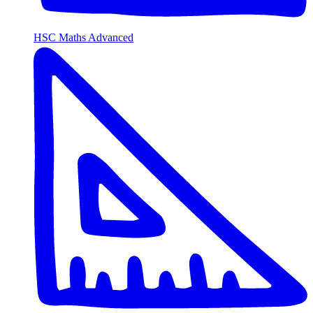
HSC Maths Advanced