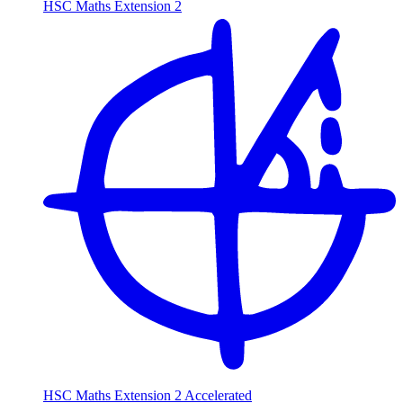
HSC Maths Extension 2
HSC Maths Extension 2 Accelerated