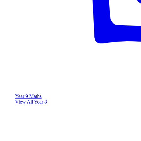
Year 9 Maths
View All Year 8