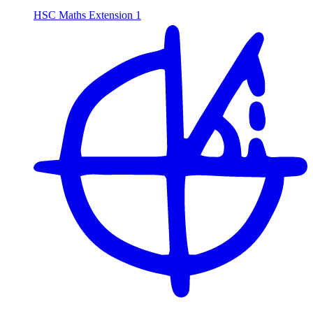
HSC Maths Extension 1