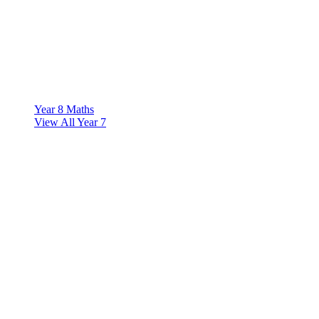
Year 8 Maths
View All Year 7