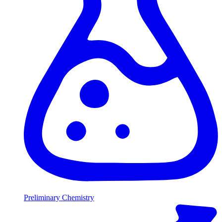
Preliminary Chemistry