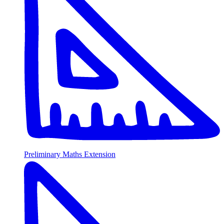
Preliminary Maths Extension