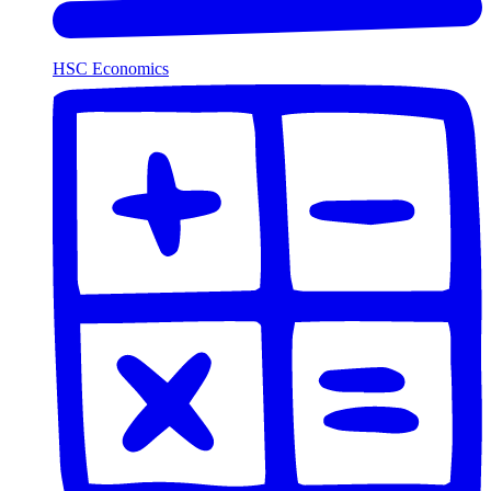
HSC Economics