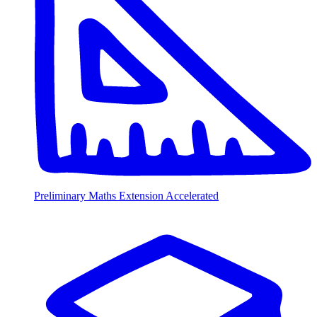
Preliminary Maths Extension Accelerated