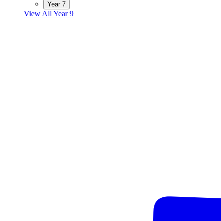
Year 7
View All Year 9