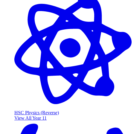
HSC Physics (Reverse)
View All Year 11