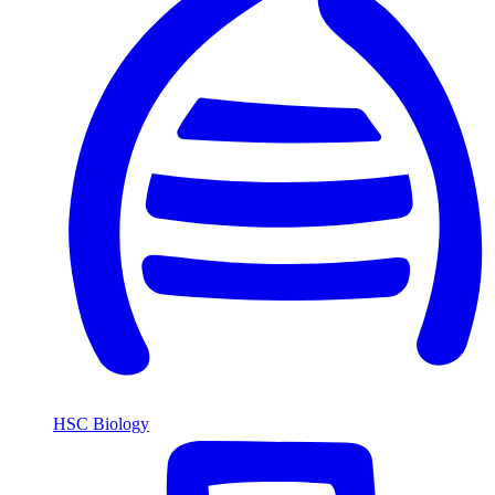
HSC Biology