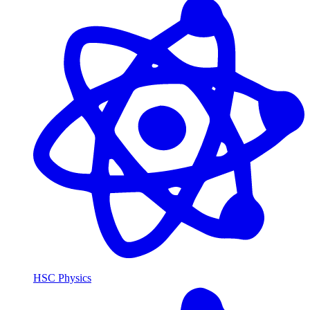
HSC Physics