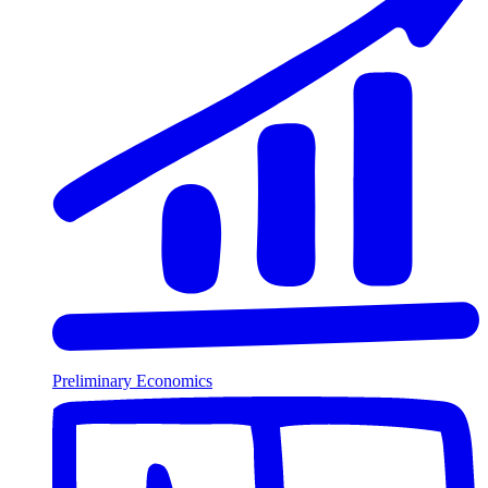
Preliminary Economics