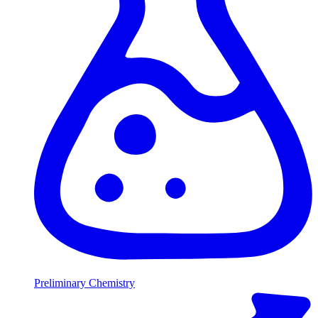
Preliminary Chemistry