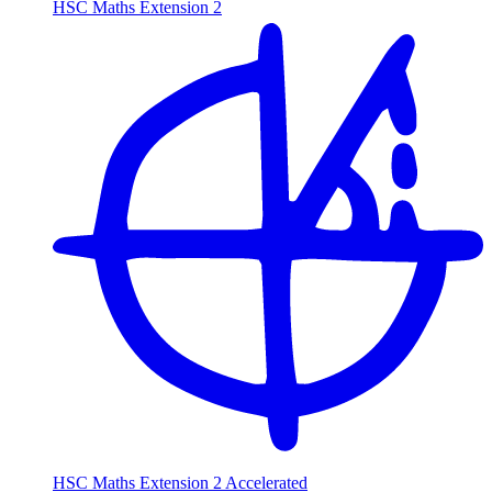
HSC Maths Extension 2
HSC Maths Extension 2 Accelerated