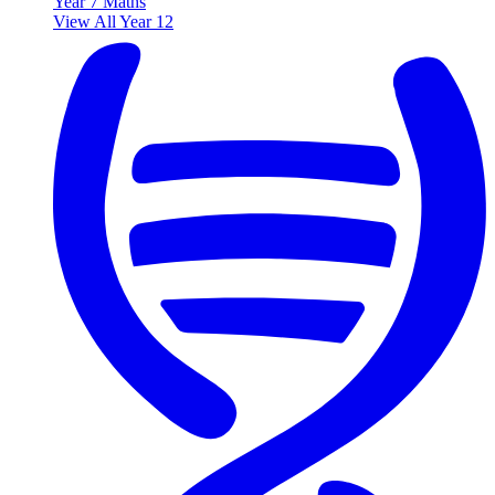
Year 7 Maths
View All Year 12