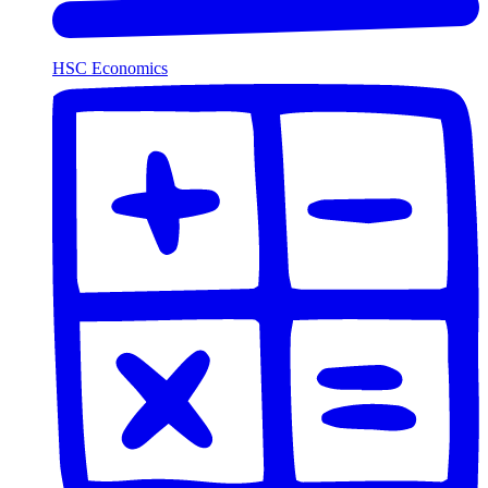
HSC Economics