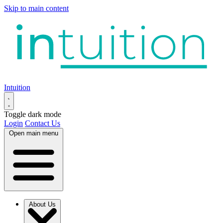
Skip to main content
Intuition
Toggle dark mode
Login
Contact Us
Open main menu
About Us