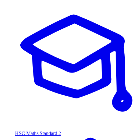
HSC Maths Standard 2