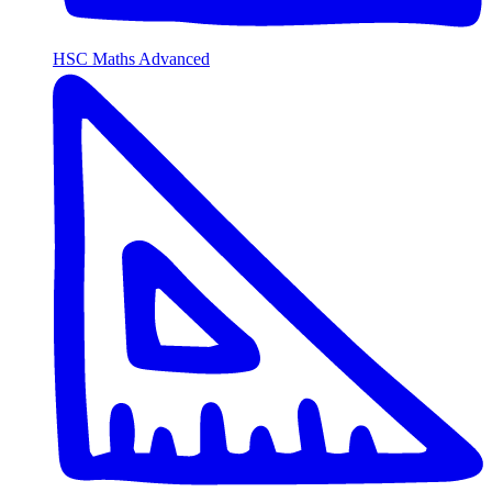
HSC Maths Advanced