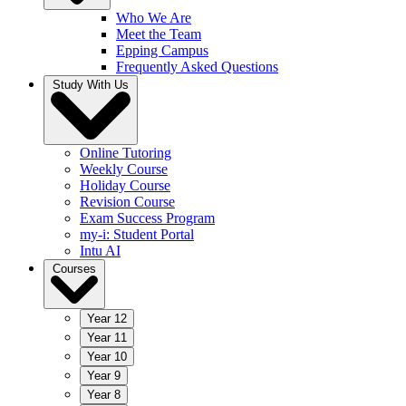
Who We Are
Meet the Team
Epping Campus
Frequently Asked Questions
Study With Us
Online Tutoring
Weekly Course
Holiday Course
Revision Course
Exam Success Program
my-i: Student Portal
Intu AI
Courses
Year 12
Year 11
Year 10
Year 9
Year 8