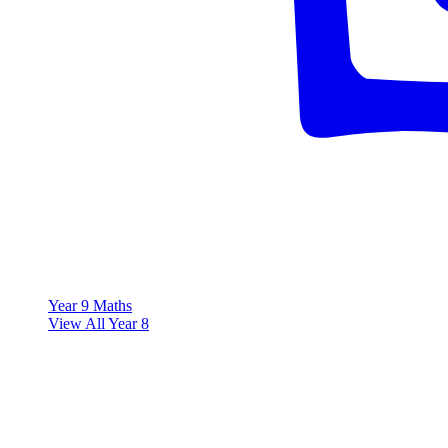
Year 9 Maths
View All Year 8