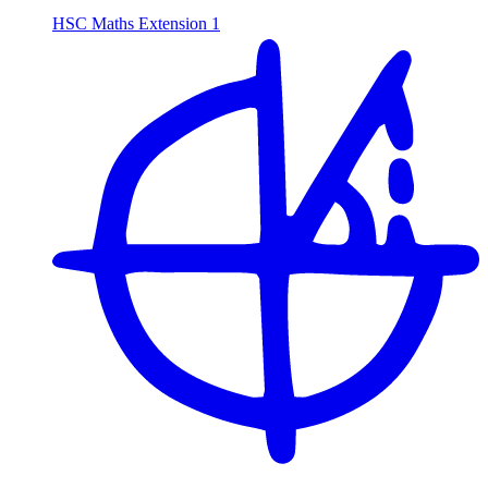
HSC Maths Extension 1