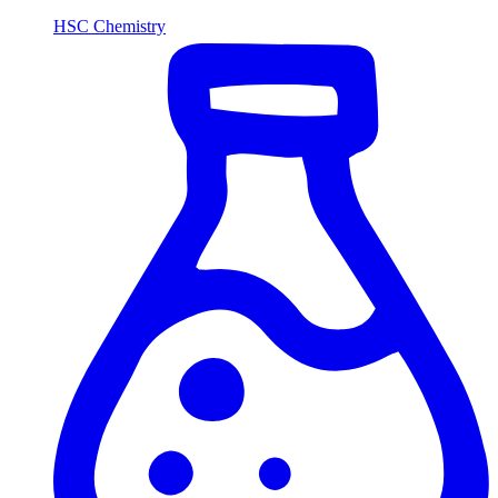
HSC Chemistry