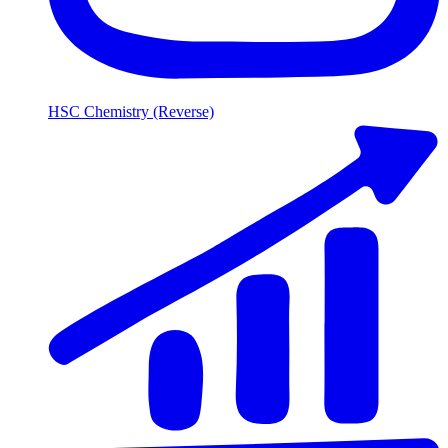
HSC Chemistry (Reverse)