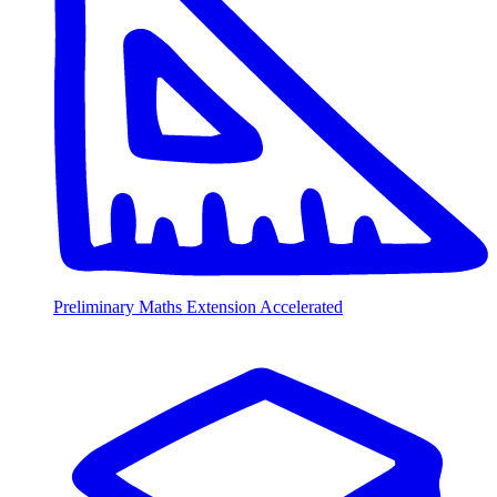
Preliminary Maths Extension Accelerated