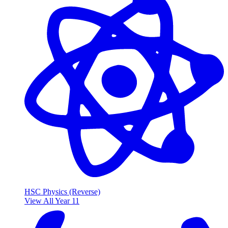
HSC Physics (Reverse)
View All Year 11