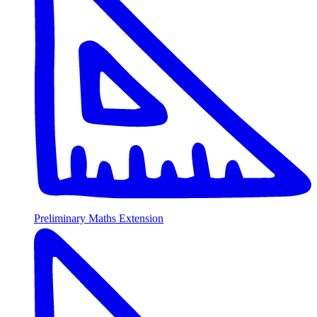
Preliminary Maths Extension