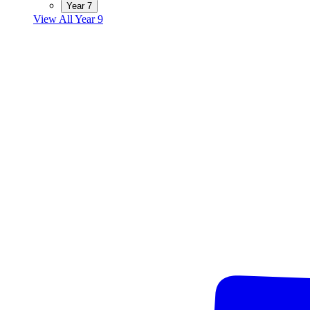
Year 7
View All Year 9