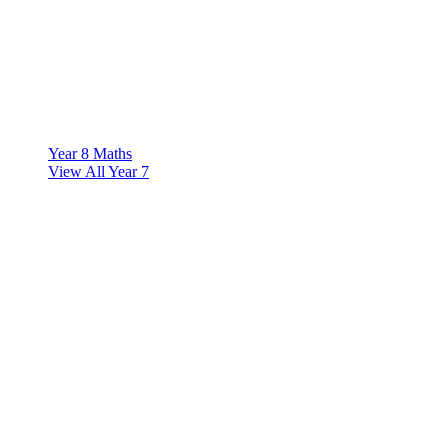
Year 8 Maths
View All Year 7