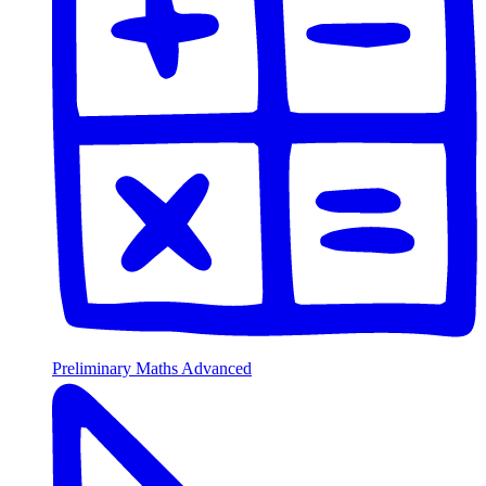
Preliminary Maths Advanced