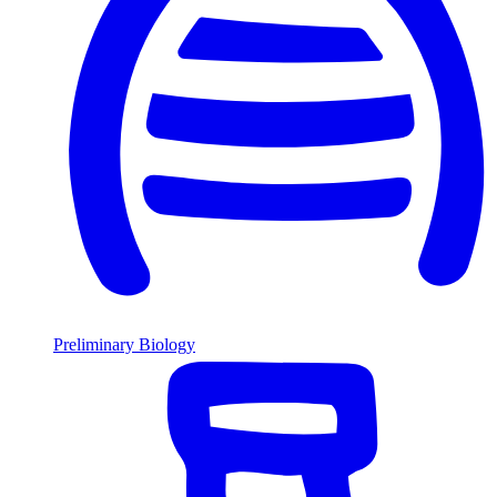
Preliminary Biology